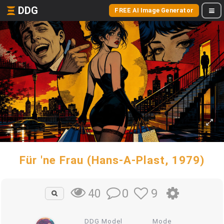
DDG
FREE AI Image Generator
Für 'ne Frau (Hans-A-Plast, 1979)
0
9
40
DDG Model
Mode