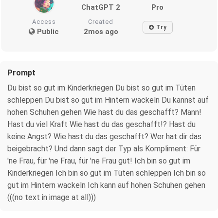
ChatGPT 2
Pro
Access
Created
Try
Public
2mos ago
Prompt
Du bist so gut im Kinderkriegen Du bist so gut im Tüten
schleppen Du bist so gut im Hintern wackeln Du kannst auf
hohen Schuhen gehen Wie hast du das geschafft? Mann!
Hast du viel Kraft Wie hast du das geschafft!? Hast du
keine Angst? Wie hast du das geschafft? Wer hat dir das
beigebracht? Und dann sagt der Typ als Kompliment: Für
'ne Frau, für 'ne Frau, für 'ne Frau gut! Ich bin so gut im
Kinderkriegen Ich bin so gut im Tüten schleppen Ich bin so
gut im Hintern wackeln Ich kann auf hohen Schuhen gehen
(((no text in image at all)))