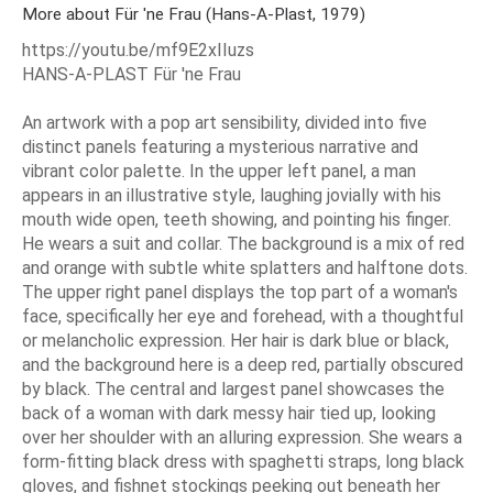
More about Für 'ne Frau (Hans-A-Plast, 1979)
https://youtu.be/mf9E2xIIuzs
HANS-A-PLAST Für 'ne Frau
An artwork with a pop art sensibility, divided into five
distinct panels featuring a mysterious narrative and
vibrant color palette. In the upper left panel, a man
appears in an illustrative style, laughing jovially with his
mouth wide open, teeth showing, and pointing his finger.
He wears a suit and collar. The background is a mix of red
and orange with subtle white splatters and halftone dots.
The upper right panel displays the top part of a woman's
face, specifically her eye and forehead, with a thoughtful
or melancholic expression. Her hair is dark blue or black,
and the background here is a deep red, partially obscured
by black. The central and largest panel showcases the
back of a woman with dark messy hair tied up, looking
over her shoulder with an alluring expression. She wears a
form-fitting black dress with spaghetti straps, long black
gloves, and fishnet stockings peeking out beneath her