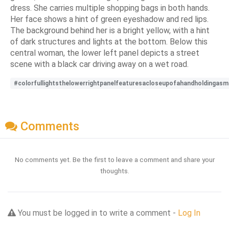
dress. She carries multiple shopping bags in both hands.
Her face shows a hint of green eyeshadow and red lips.
The background behind her is a bright yellow, with a hint
of dark structures and lights at the bottom. Below this
central woman, the lower left panel depicts a street
scene with a black car driving away on a wet road.
#colorfullightsthelowerrightpanelfeaturesacloseupofahandholdingasm
Comments
No comments yet. Be the first to leave a comment and share your
thoughts.
You must be logged in to write a comment -
Log In