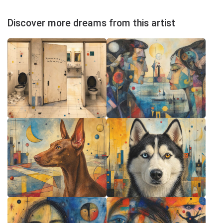
Discover more dreams from this artist