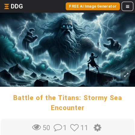
DDG
FREE AI Image Generator
Battle of the Titans: Stormy Sea
Encounter
1
11
50