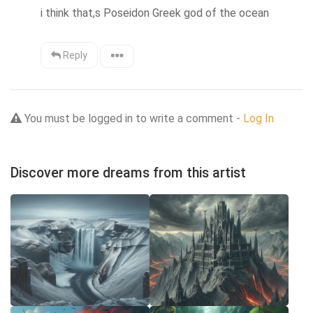
i think that,s Poseidon Greek god of the ocean
Reply
You must be logged in to write a comment -
Log In
Discover more dreams from this artist