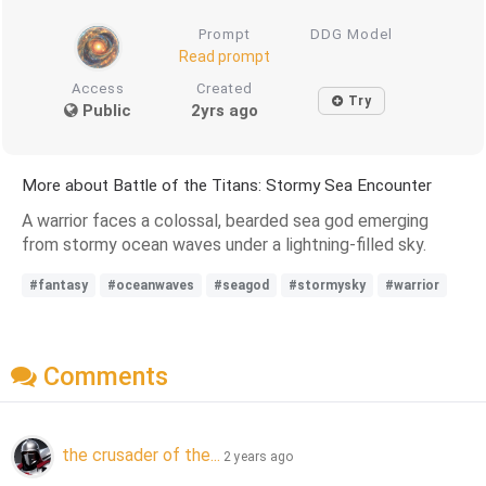
Prompt
DDG Model
Read prompt
Access
Created
Try
Public
2yrs ago
More about Battle of the Titans: Stormy Sea Encounter
A warrior faces a colossal, bearded sea god emerging
from stormy ocean waves under a lightning-filled sky.
#fantasy
#oceanwaves
#seagod
#stormysky
#warrior
Comments
the crusader of the...
2 years ago