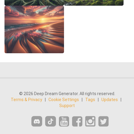
© 2026 Deep Dream Generator. All rights reserved.
Terms & Privacy
|
Cookie Settings
|
Tags
|
Updates
|
Support