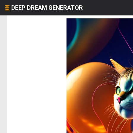
DEEP DREAM GENERATOR