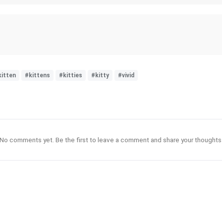
kitten
#kittens
#kitties
#kitty
#vivid
No comments yet. Be the first to leave a comment and share your thoughts