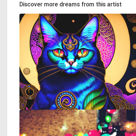
Discover more dreams from this artist