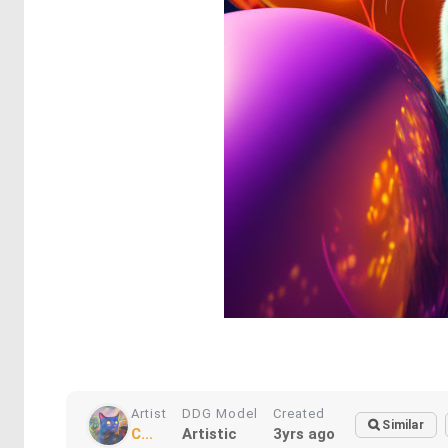
Artist
DDG Model
Created
Similar
C...
Artistic
3yrs ago