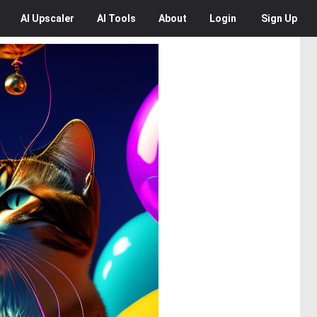
AI
Upscaler
AI
Tools
About
Login
Sign Up