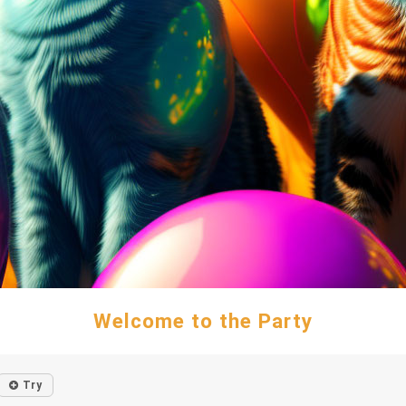
Welcome to the Party
Try