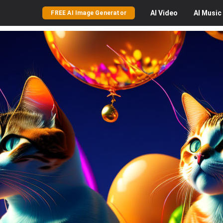
AI
Video
AI
Music
FREE AI Image Generator