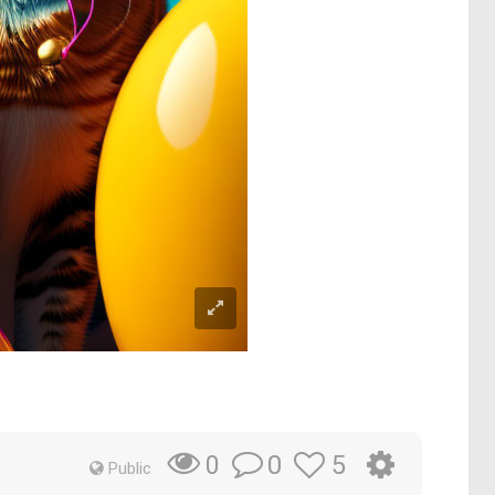
0
5
0
Public