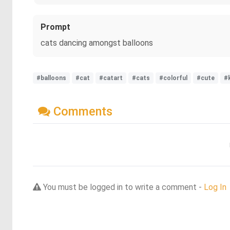
Prompt
cats dancing amongst balloons
#balloons
#cat
#catart
#cats
#colorful
#cute
#
Comments
You must be logged in to write a comment -
Log In