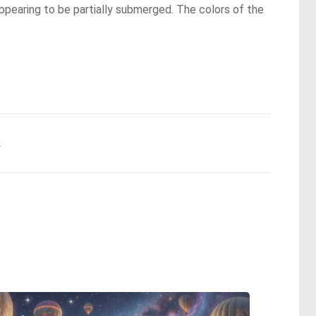
ppearing to be partially submerged. The colors of the
.