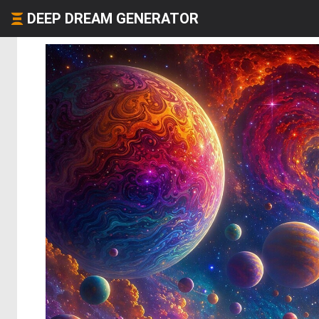
DEEP DREAM GENERATOR