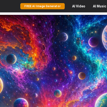
AI
Video
AI
Music
FREE AI Image Generator