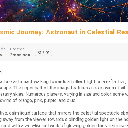
smic Journey: Astronaut in Celestial Re
ode
Created
Try
o
2mos ago
m
 a lone astronaut walking towards a brilliant light on a reflectiv
ape. The upper half of the image features an explosion of vibran
 starry skies. Numerous planets, varying in size and color, some 
wirls of orange, pink, purple, and blue.
ive, calm liquid surface that mirrors the celestial spectacle abo
 away from the viewer towards a blinding golden light on the hori
dorned with a web-like network of glowing golden lines, reminisc