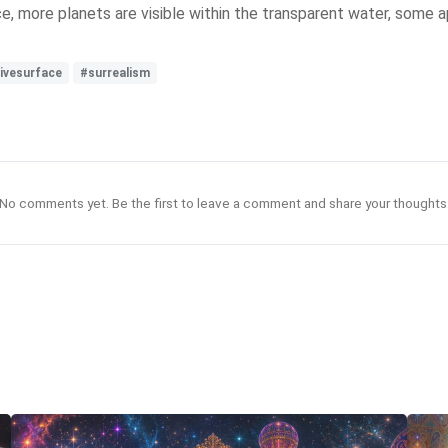
, more planets are visible within the transparent water, some a
tivesurface
#surrealism
No comments yet. Be the first to leave a comment and share your thoughts