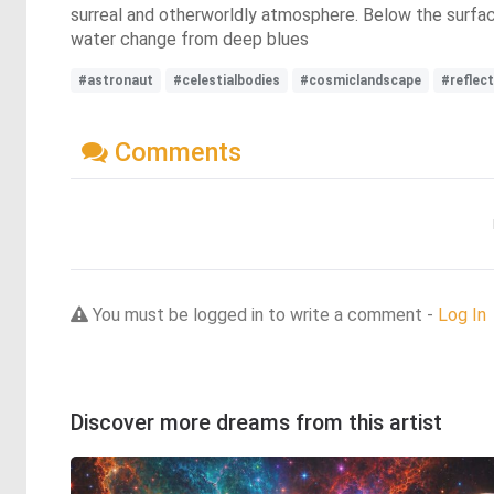
surreal and otherworldly atmosphere. Below the surface
water change from deep blues
#astronaut
#celestialbodies
#cosmiclandscape
#reflec
Comments
You must be logged in to write a comment -
Log In
Discover more dreams from this artist