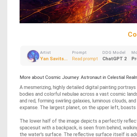
Co
Artist
Prompt
DDG Model
M
Yan Savits...
ChatGPT 2
Pr
Read prompt
More about Cosmic Journey: Astronaut in Celestial Real
A mesmerizing, highly detailed digital painting portrays
bodies and colorful nebulae across a vast cosmic landsc
and red, forming swirling galaxies, luminous clouds, and
expanse. The largest planet, on the upper left, boasts s
The lower half of the image depicts a perfectly reflect
spacesuit with a backpack, is seen from behind, walking
the water's surface. The reflective surface itself is a