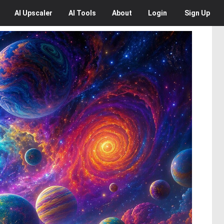
AI
Upscaler
AI
Tools
About
Login
Sign Up