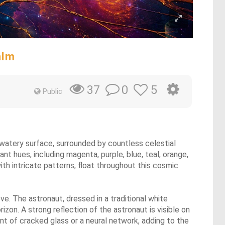
alm
0
5
37
Public
e, watery surface, surrounded by countless celestial
t hues, including magenta, purple, blue, teal, orange,
with intricate patterns, float throughout this cosmic
ve. The astronaut, dressed in a traditional white
zon. A strong reflection of the astronaut is visible on
ent of cracked glass or a neural network, adding to the