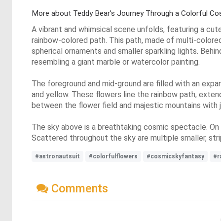
More about Teddy Bear's Journey Through a Colorful C
A vibrant and whimsical scene unfolds, featuring a cut
rainbow-colored path. This path, made of multi-colored 
spherical ornaments and smaller sparkling lights. Behind
resembling a giant marble or watercolor painting.
The foreground and mid-ground are filled with an expansiv
and yellow. These flowers line the rainbow path, extend
between the flower field and majestic mountains with j
The sky above is a breathtaking cosmic spectacle. On th
Scattered throughout the sky are multiple smaller, strip
#astronautsuit
#colorfulflowers
#cosmicskyfantasy
#r
Comments