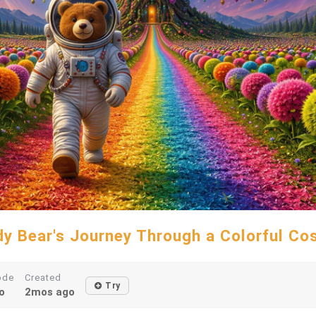
y Bear's Journey Through a Colorful C
ode
Created
Try
o
2mos ago