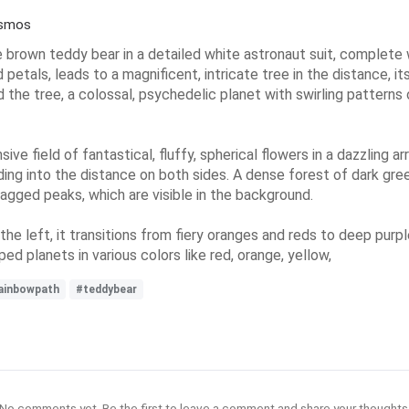
osmos
e brown teddy bear in a detailed white astronaut suit, complete 
petals, leads to a magnificent, intricate tree in the distance, 
 the tree, a colossal, psychedelic planet with swirling patterns 
e field of fantastical, fluffy, spherical flowers in a dazzling arr
ing into the distance on both sides. A dense forest of dark gree
agged peaks, which are visible in the background.
e left, it transitions from fiery oranges and reds to deep purpl
ed planets in various colors like red, orange, yellow,
ainbowpath
#teddybear
No comments yet. Be the first to leave a comment and share your thoughts