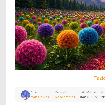
Tedd
Artist
Prompt
DDG Model
M
Yan Savits...
ChatGPT 2
Pr
Read prompt