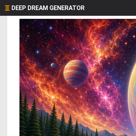
DEEP DREAM GENERATOR