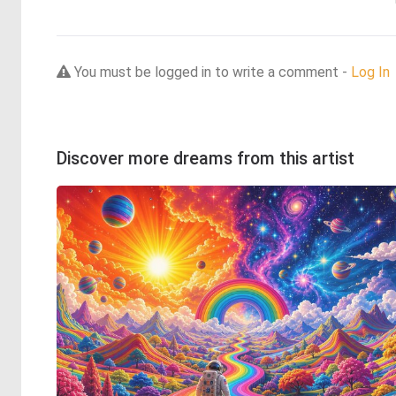
You must be logged in to write a comment -
Log In
Discover more dreams from this artist