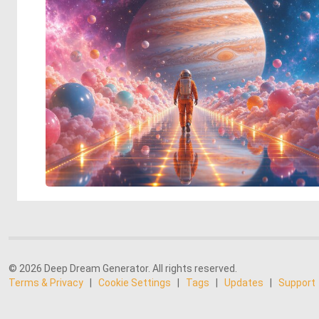
© 2026 Deep Dream Generator. All rights reserved.
Terms & Privacy
|
Cookie Settings
|
Tags
|
Updates
|
Support