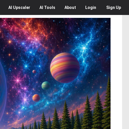
AI
Upscaler
AI
Tools
About
Login
Sign Up