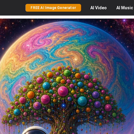
AI
Video
AI
Music
FREE AI Image Generator