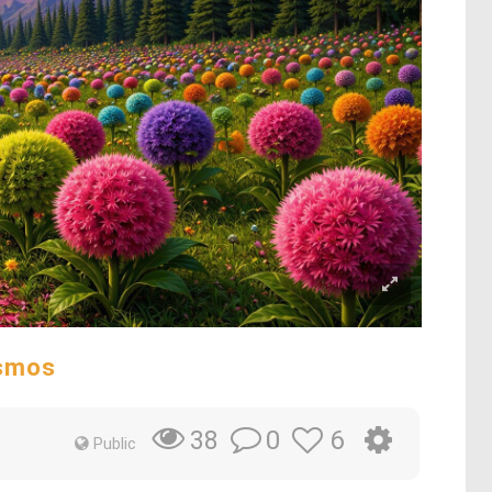
osmos
0
6
38
Public