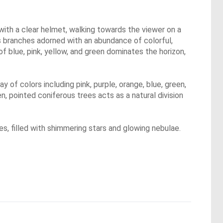
with a clear helmet, walking towards the viewer on a
its branches adorned with an abundance of colorful,
of blue, pink, yellow, and green dominates the horizon,
ay of colors including pink, purple, orange, blue, green,
n, pointed coniferous trees acts as a natural division
es, filled with shimmering stars and glowing nebulae.
.