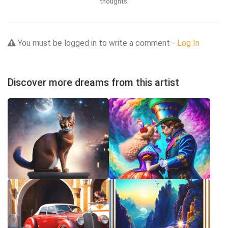
thoughts.
You must be logged in to write a comment -
Log In
Discover more dreams from this artist