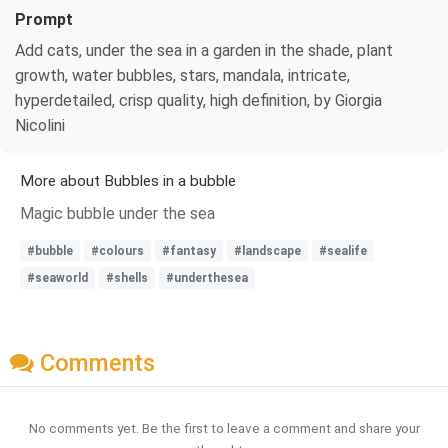
Prompt
Add cats, under the sea in a garden in the shade, plant
growth, water bubbles, stars, mandala, intricate,
hyperdetailed, crisp quality, high definition, by Giorgia
Nicolini
More about Bubbles in a bubble
Magic bubble under the sea
#bubble
#colours
#fantasy
#landscape
#sealife
#seaworld
#shells
#underthesea
Comments
No comments yet. Be the first to leave a comment and share your