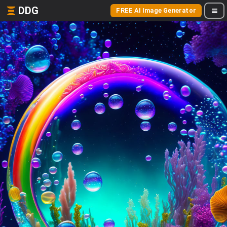
DDG
FREE AI Image Generator