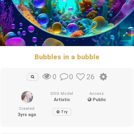
Bubbles in a bubble
0
26
0
DDG Model
Access
Artistic
Public
Created
Try
3yrs ago