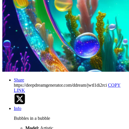
Share
https://deepdreamgenerator.com/ddream/jwtl1di2rci
COPY
LINK
Info
Bubbles in a bubble
Model:
Artistic