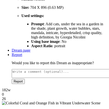
Size:
704 X 896 (0.63 MP)
Used settings:
Prompt
: Add cats, under the sea in a garden in
the shade, plant growth, water bubbles, stars,
mandala, intricate, hyperdetailed, crisp quality,
high definition, by Giorgia Nicolini
Using base image
: No
Aspect Ratio
: portrait
Dream page
Report
Would you like to report this Dream as inappropriate?
Report
182w
0
26