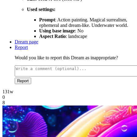
Used settings:
Prompt
: Action painting. Magical surrealism,
ephemeral and dream-like. Underwater world.
Using base image
: No
Aspect Ratio
: landscape
Dream page
Report
Would you like to report this Dream as inappropriate?
Report
131w
0
8