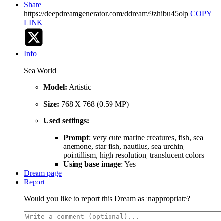
Share
https://deepdreamgenerator.com/ddream/9zhibu45olp
COPY
LINK
Info
Sea World
Model:
Artistic
Size:
768 X 768 (0.59 MP)
Used settings:
Prompt
: very cute marine creatures, fish, sea
anemone, star fish, nautilus, sea urchin,
pointillism, high resolution, translucent colors
Using base image
: Yes
Dream page
Report
Would you like to report this Dream as inappropriate?