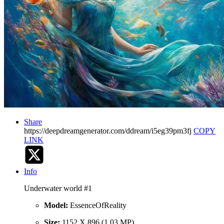
Share
https://deepdreamgenerator.com/ddream/i5eg39pm3fj
COPY
LINK
Info
Underwater world #1
Model:
EssenceOfReality
Size:
1152 X 896 (1.03 MP)