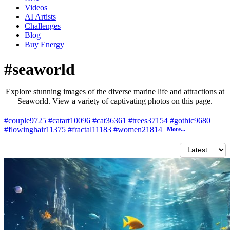
Videos
AI Artists
Challenges
Blog
Buy
Energy
#seaworld
Explore stunning images of the diverse marine life and attractions at
Seaworld. View a variety of captivating photos on this page.
#couple
9725
#catart
10096
#cat
36361
#trees
37154
#gothic
9680
#flowinghair
11375
#fractal
11183
#women
21814
More...