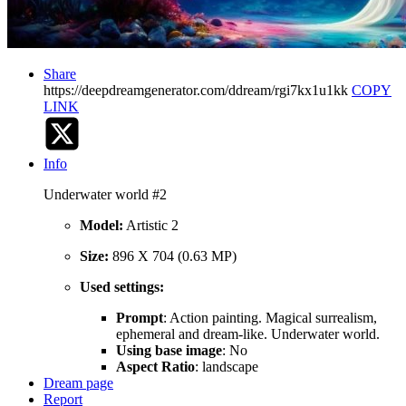
Share
https://deepdreamgenerator.com/ddream/rgi7kx1u1kk
COPY
LINK
Info
Underwater world #2
Model:
Artistic 2
Size:
896 X 704 (0.63 MP)
Used settings:
Prompt
: Action painting. Magical surrealism,
ephemeral and dream-like. Underwater world.
Using base image
: No
Aspect Ratio
: landscape
Dream page
Report