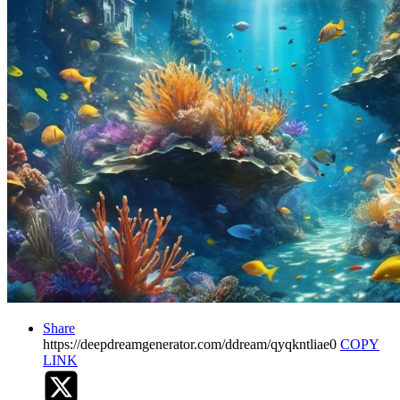
Share
https://deepdreamgenerator.com/ddream/qyqkntliae0
COPY
LINK