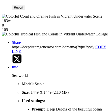
Report
183w
0
105
Share
https://deepdreamgenerator.com/ddream/q7yjru2yyfy
COPY
LINK
Info
Sea world
Model:
Stable
Size:
1449 X 1449 (2.10 MP)
Used settings:
Prompt
: Deep Depths of the beautiful ocean