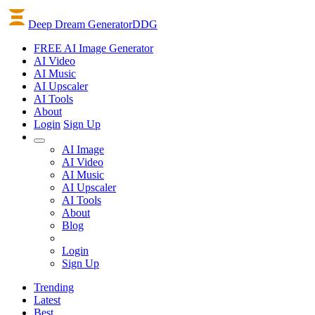
Deep Dream Generator
DDG
FREE AI Image Generator
AI
Video
AI
Music
AI
Upscaler
AI
Tools
About
Login
Sign Up
AI Image
AI Video
AI Music
AI Upscaler
AI Tools
About
Blog
Login
Sign Up
Trending
Latest
Best