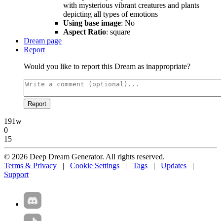
with mysterious vibrant creatures and plants
depicting all types of emotions
Using base image
: No
Aspect Ratio
: square
Dream page
Report
Would you like to report this Dream as inappropriate?
Report
191w
0
15
© 2026 Deep Dream Generator. All rights reserved.
Terms & Privacy
|
Cookie Settings
|
Tags
|
Updates
|
Support