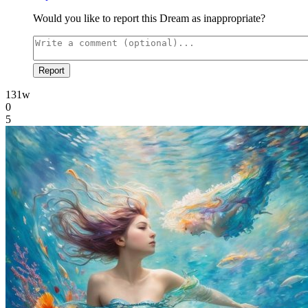
Would you like to report this Dream as inappropriate?
Report
131w
0
5