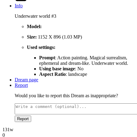
Info
Underwater world #3
Model:
Size:
1152 X 896 (1.03 MP)
Used settings:
Prompt
: Action painting. Magical surrealism,
ephemeral and dream-like. Underwater world.
Using base image
: No
Aspect Ratio
: landscape
Dream page
Report
Would you like to report this Dream as inappropriate?
Report
131w
0