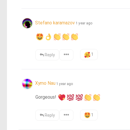
Stefano karamazov
1 year ago
1
Reply
Xymo Nau
1 year ago
Gorgeous! 
1
Reply