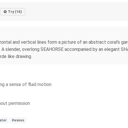
Try (16)
zontal and vertical lines form a picture of an abstract coral’s g
t. A slender, overlong SEAHORSE accompanied by an elegant SHA
rde like drawing
ng a sense of fluid motion.
thout permission
ater
#waves