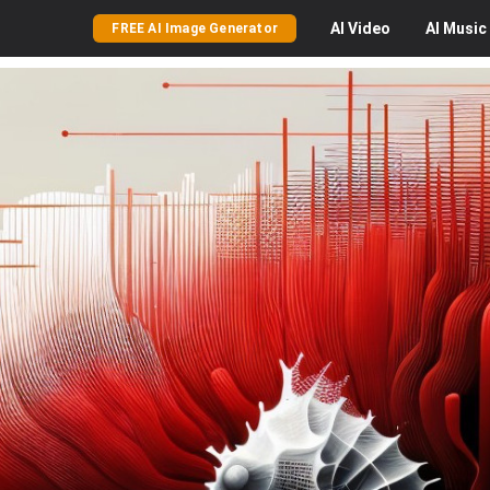
AI
Video
AI
Music
FREE AI Image Generator