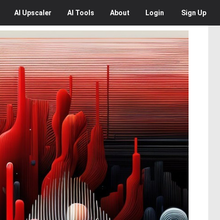
AI
Upscaler
AI
Tools
About
Login
Sign Up