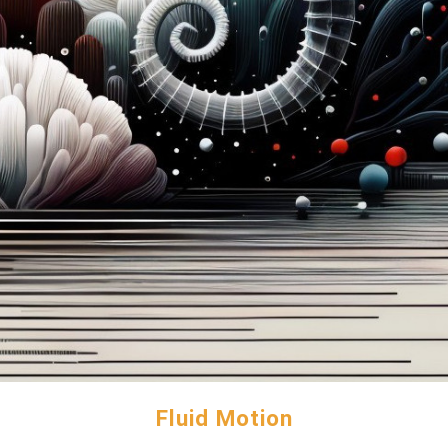
Fluid Motion