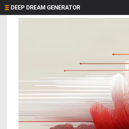
DEEP DREAM GENERATOR