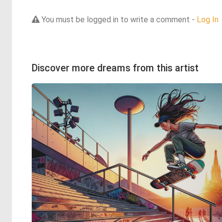
You must be logged in to write a comment -
Log In
Discover more dreams from this artist