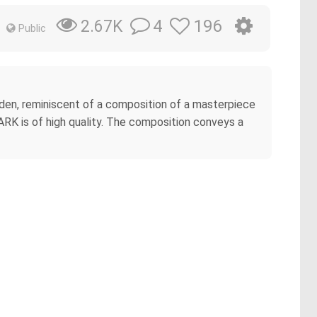
4
196
2.67K
Public
arden, reminiscent of a composition of a masterpiece
RK is of high quality. The composition conveys a