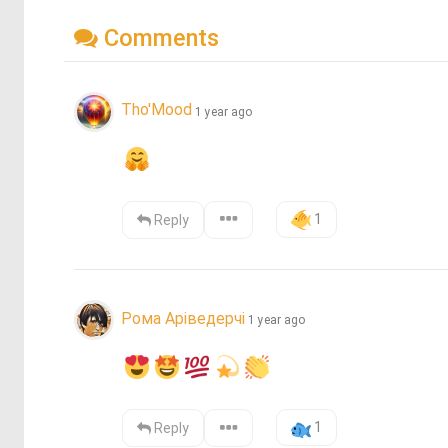
Comments
Tho'Mood
1 year ago
1
Reply
Рома Аріведерчі
1 year ago
1
Reply