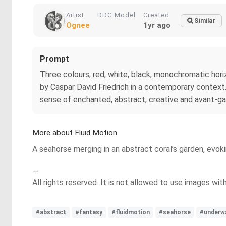
Artist
DDG Model
Created
Similar
Ognee
1yr ago
Prompt
Three colours, red, white, black, monochromatic hori
by Caspar David Friedrich in a contemporary contex
sense of enchanted, abstract, creative and avant-ga
More about Fluid Motion
A seahorse merging in an abstract coral’s garden, evoki
—
All rights reserved. It is not allowed to use images wi
#abstract
#fantasy
#fluidmotion
#seahorse
#underw