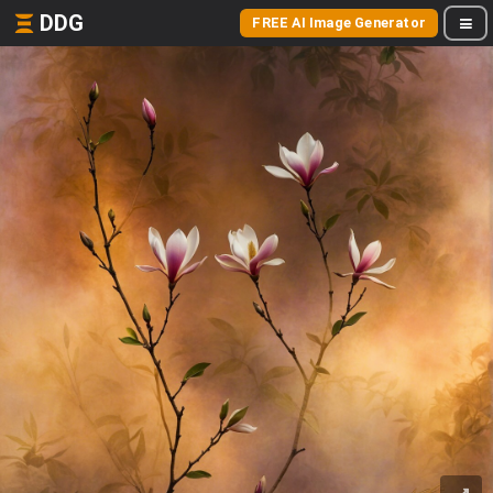
DDG
FREE AI Image Generator