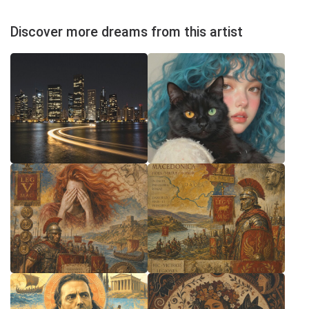
Discover more dreams from this artist