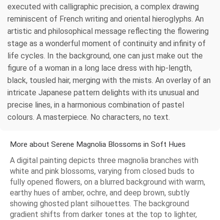
executed with calligraphic precision, a complex drawing
reminiscent of French writing and oriental hieroglyphs. An
artistic and philosophical message reflecting the flowering
stage as a wonderful moment of continuity and infinity of
life cycles. In the background, one can just make out the
figure of a woman in a long lace dress with hip-length,
black, tousled hair, merging with the mists. An overlay of an
intricate Japanese pattern delights with its unusual and
precise lines, in a harmonious combination of pastel
colours. A masterpiece. No characters, no text.
More about Serene Magnolia Blossoms in Soft Hues
A digital painting depicts three magnolia branches with
white and pink blossoms, varying from closed buds to
fully opened flowers, on a blurred background with warm,
earthy hues of amber, ochre, and deep brown, subtly
showing ghosted plant silhouettes. The background
gradient shifts from darker tones at the top to lighter,