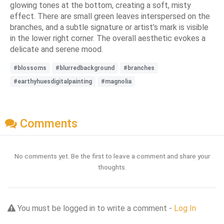
glowing tones at the bottom, creating a soft, misty
effect. There are small green leaves interspersed on the
branches, and a subtle signature or artist’s mark is visible
in the lower right corner. The overall aesthetic evokes a
delicate and serene mood.
#blossoms
#blurredbackground
#branches
#earthyhuesdigitalpainting
#magnolia
Comments
No comments yet. Be the first to leave a comment and share your
thoughts.
You must be logged in to write a comment -
Log In