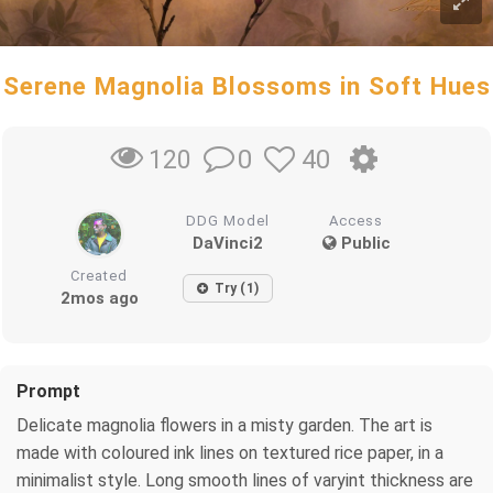
Serene Magnolia Blossoms in Soft Hues
0
40
120
DDG Model
Access
DaVinci2
Public
Created
Try (1)
2mos ago
Prompt
Delicate magnolia flowers in a misty garden. The art is
made with coloured ink lines on textured rice paper, in a
minimalist style. Long smooth lines of varyint thickness are