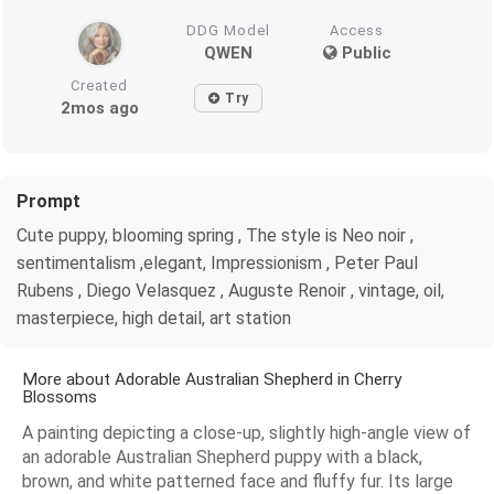
DDG Model
Access
QWEN
Public
Created
Try
2mos ago
Prompt
Cute puppy, blooming spring , The style is Neo noir ,
sentimentalism ,elegant, Impressionism , Peter Paul
Rubens , Diego Velasquez , Auguste Renoir , vintage, oil,
masterpiece, high detail, art station
More about Adorable Australian Shepherd in Cherry
Blossoms
A painting depicting a close-up, slightly high-angle view of
an adorable Australian Shepherd puppy with a black,
brown, and white patterned face and fluffy fur. Its large