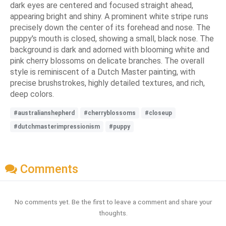
dark eyes are centered and focused straight ahead,
appearing bright and shiny. A prominent white stripe runs
precisely down the center of its forehead and nose. The
puppy's mouth is closed, showing a small, black nose. The
background is dark and adorned with blooming white and
pink cherry blossoms on delicate branches. The overall
style is reminiscent of a Dutch Master painting, with
precise brushstrokes, highly detailed textures, and rich,
deep colors.
#australianshepherd
#cherryblossoms
#closeup
#dutchmasterimpressionism
#puppy
Comments
No comments yet. Be the first to leave a comment and share your
thoughts.