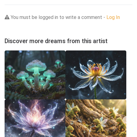
You must be logged in to write a comment -
Log In
Discover more dreams from this artist