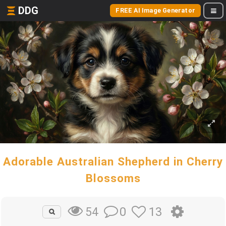
DDG
FREE AI Image Generator
Adorable Australian Shepherd in Cherry
Blossoms
0
13
54