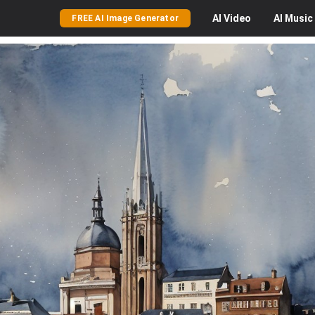
AI
Video
AI
Music
FREE AI Image Generator