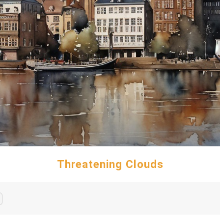
Threatening Clouds