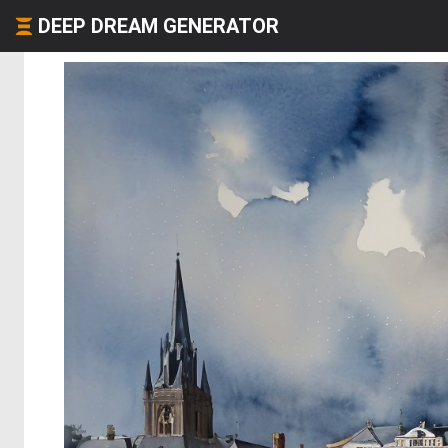
DEEP DREAM GENERATOR