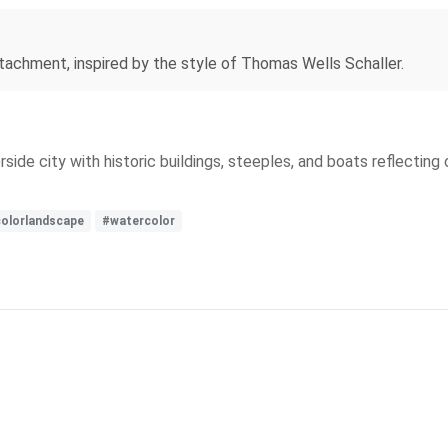
etachment, inspired by the style of Thomas Wells Schaller.
side city with historic buildings, steeples, and boats reflectin
colorlandscape
#watercolor