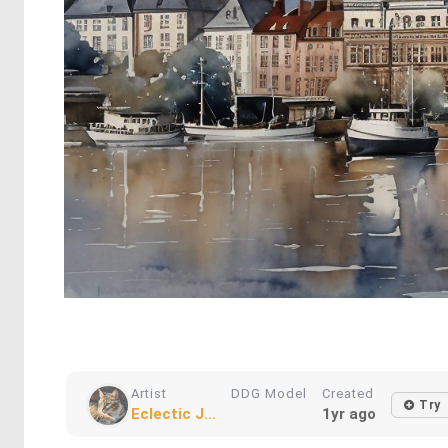
Artist
DDG Model
Created
Try
Eclectic J...
1yr ago