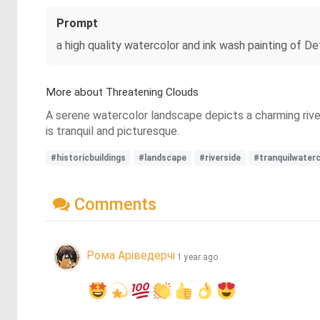
Prompt
a high quality watercolor and ink wash painting of D
More about Threatening Clouds
A serene watercolor landscape depicts a charming river
is tranquil and picturesque.
#historicbuildings
#landscape
#riverside
#tranquilwater
Comments
Рома Аріведерчі
1 year ago