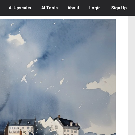
AI
Upscaler
AI
Tools
About
Login
Sign Up