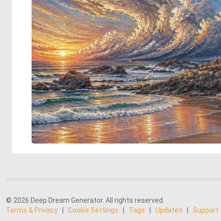
© 2026 Deep Dream Generator. All rights reserved.
Terms & Privacy
|
Cookie Settings
|
Tags
|
Updates
|
Support