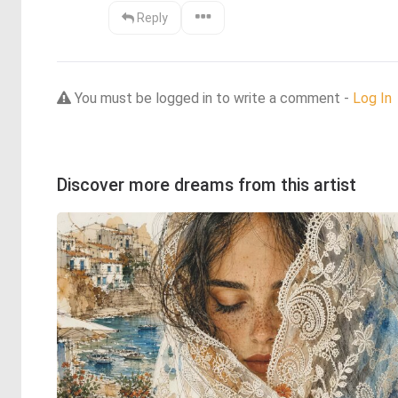
Reply
You must be logged in to write a comment -
Log In
Discover more dreams from this artist