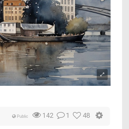
1
48
142
Public