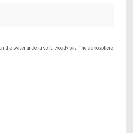
g on the water under a soft, cloudy sky. The atmosphere