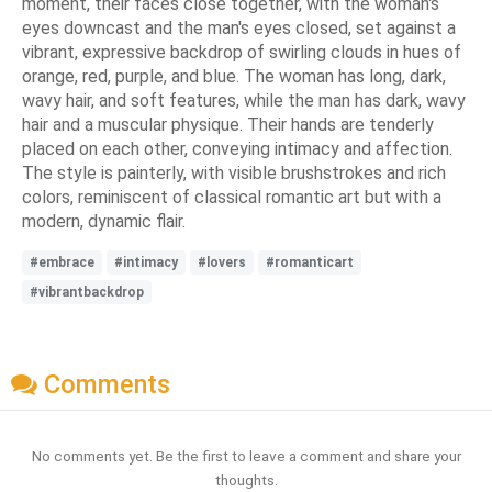
moment, their faces close together, with the woman's
eyes downcast and the man's eyes closed, set against a
vibrant, expressive backdrop of swirling clouds in hues of
orange, red, purple, and blue. The woman has long, dark,
wavy hair, and soft features, while the man has dark, wavy
hair and a muscular physique. Their hands are tenderly
placed on each other, conveying intimacy and affection.
The style is painterly, with visible brushstrokes and rich
colors, reminiscent of classical romantic art but with a
modern, dynamic flair.
#embrace
#intimacy
#lovers
#romanticart
#vibrantbackdrop
Comments
No comments yet. Be the first to leave a comment and share your
thoughts.