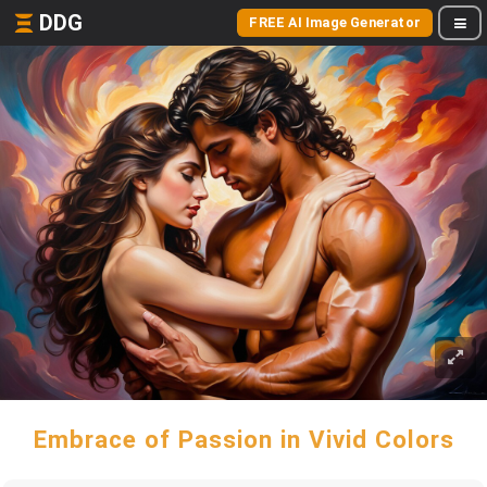
DDG
FREE AI Image Generator
Embrace of Passion in Vivid Colors