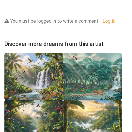
You must be logged in to write a comment -
Log In
Discover more dreams from this artist