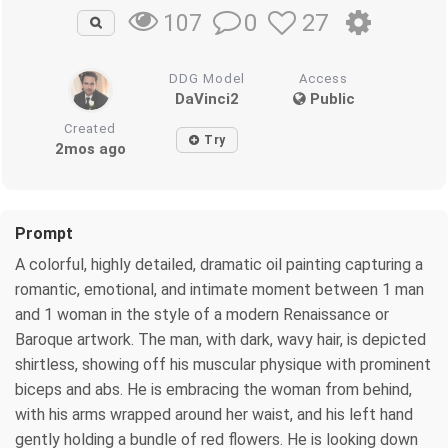
0
27
107
DDG Model
Access
DaVinci2
Public
Created
Try
2mos ago
Prompt
A colorful, highly detailed, dramatic oil painting capturing a
romantic, emotional, and intimate moment between 1 man
and 1 woman in the style of a modern Renaissance or
Baroque artwork. The man, with dark, wavy hair, is depicted
shirtless, showing off his muscular physique with prominent
biceps and abs. He is embracing the woman from behind,
with his arms wrapped around her waist, and his left hand
gently holding a bundle of red flowers. He is looking down