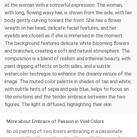
at the woman with a sorrowful expression. The woman,
with long, flowing wavy hair, is shown from the side, with her
body gently curving toward the front. She has a flower
wreath on her head, delicate facial features, and her
eyelids are closed as if she is immersed in the moment.
The background features delicate white blooming flowers
and branches, creating a soft and natural atmosphere. The
composition is a blend of realism and ethereal beauty, with
paint dripping effects on both sides, and a subtle
watercolor technique to enhance the dreamy nature of the
image. The muted color palette in shades of tan and white,
with subtle hints of sepia and pale blue, helps to focus on
the emotions and the tender embrace between the two
figures. The light is diffused, highlighting their skin
More about Embrace of Passion in Vivid Colors
An oil painting of two lovers embracing in a passionate