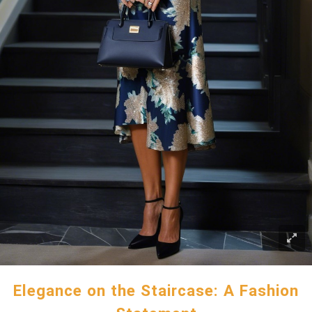
Elegance on the Staircase: A Fashion