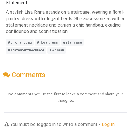
Statement
A stylish Lisa Rinna stands on a staircase, wearing a floral-
printed dress with elegant heels. She accessorizes with a
statement necklace and carries a chic handbag, exuding
confidence and sophistication.
#chichandbag
#floraldress
#staircase
#statementnecklace
#woman
Comments
No comments yet. Be the first to leave a comment and share your
thoughts.
You must be logged in to write a comment -
Log In