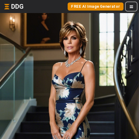
DDG
FREE AI Image Generator