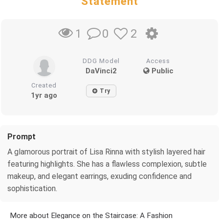
Statement
0
2
1
DDG Model
Access
DaVinci2
Public
Created
Try
1yr ago
Prompt
A glamorous portrait of Lisa Rinna with stylish layered hair
featuring highlights. She has a flawless complexion, subtle
makeup, and elegant earrings, exuding confidence and
sophistication.
More about Elegance on the Staircase: A Fashion