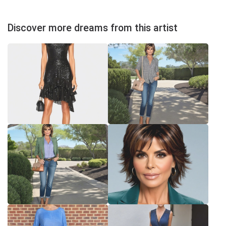
Discover more dreams from this artist