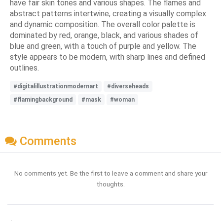
have fair skin tones and various shapes. The flames and
abstract patterns intertwine, creating a visually complex
and dynamic composition. The overall color palette is
dominated by red, orange, black, and various shades of
blue and green, with a touch of purple and yellow. The
style appears to be modern, with sharp lines and defined
outlines.
#digitalillustrationmodernart
#diverseheads
#flamingbackground
#mask
#woman
Comments
No comments yet. Be the first to leave a comment and share your
thoughts.