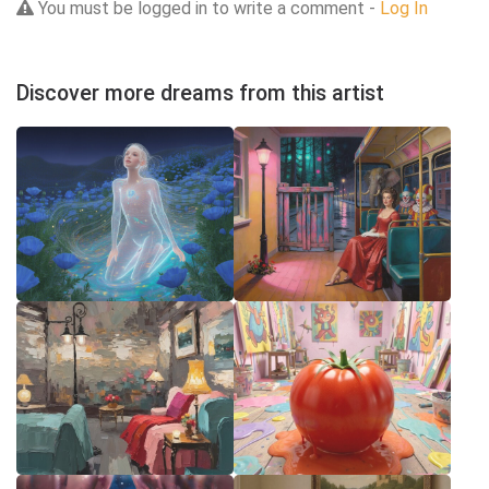
You must be logged in to write a comment -
Log In
Discover more dreams from this artist