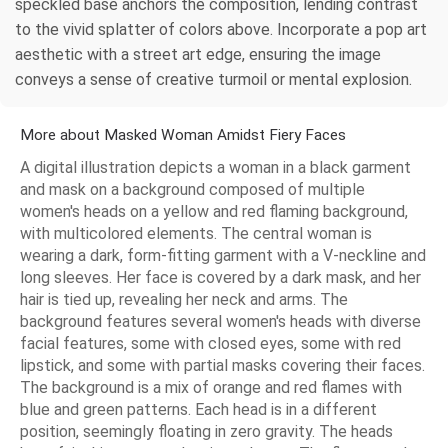
speckled base anchors the composition, lending contrast
to the vivid splatter of colors above. Incorporate a pop art
aesthetic with a street art edge, ensuring the image
conveys a sense of creative turmoil or mental explosion.
More about Masked Woman Amidst Fiery Faces
A digital illustration depicts a woman in a black garment
and mask on a background composed of multiple
women's heads on a yellow and red flaming background,
with multicolored elements. The central woman is
wearing a dark, form-fitting garment with a V-neckline and
long sleeves. Her face is covered by a dark mask, and her
hair is tied up, revealing her neck and arms. The
background features several women's heads with diverse
facial features, some with closed eyes, some with red
lipstick, and some with partial masks covering their faces.
The background is a mix of orange and red flames with
blue and green patterns. Each head is in a different
position, seemingly floating in zero gravity. The heads