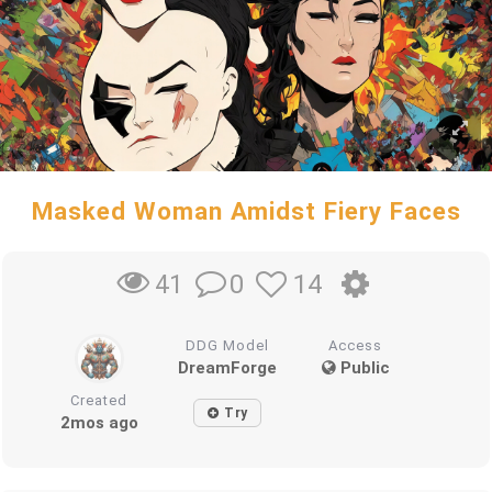
Masked Woman Amidst Fiery Faces
0
14
41
DDG Model
Access
DreamForge
Public
Created
Try
2mos ago