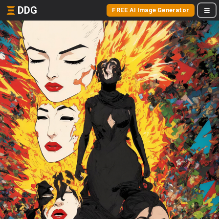
DDG
FREE AI Image Generator