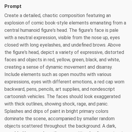
Prompt
Create a detailed, chaotic composition featuring an
explosion of comic book-style elements emanating from a
central humanoid figure's head. The figure's face is pale
with a neutral expression, visible from the nose up, eyes
closed with long eyelashes, and undefined brows. Above
the figure's head, depict a variety of expressive, distorted
faces and objects in red, yellow, green, black, and white,
creating a sense of dynamic movement and disarray.
Include elements such as open mouths with various
expressions, eyes with different emotions, a red cap worn
backward, pens, pencils, art supplies, and nondescript
cartoonish vehicles. The faces should look exaggerated
with thick outlines, showing shock, rage, and panic.
Splashes and drips of paint in bright primary colors
dominate the scene, accompanied by smaller random
objects scattered throughout the background. A dark,