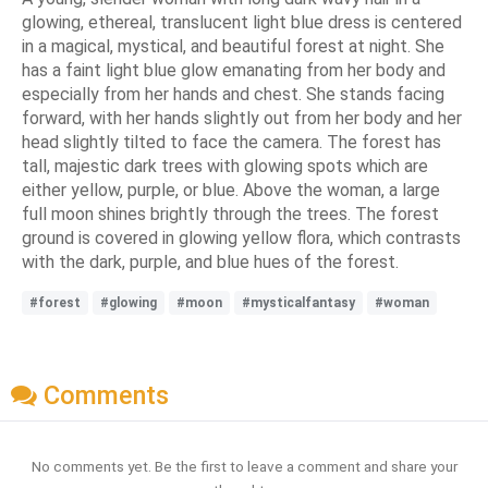
glowing, ethereal, translucent light blue dress is centered
in a magical, mystical, and beautiful forest at night. She
has a faint light blue glow emanating from her body and
especially from her hands and chest. She stands facing
forward, with her hands slightly out from her body and her
head slightly tilted to face the camera. The forest has
tall, majestic dark trees with glowing spots which are
either yellow, purple, or blue. Above the woman, a large
full moon shines brightly through the trees. The forest
ground is covered in glowing yellow flora, which contrasts
with the dark, purple, and blue hues of the forest.
#forest
#glowing
#moon
#mysticalfantasy
#woman
Comments
No comments yet. Be the first to leave a comment and share your