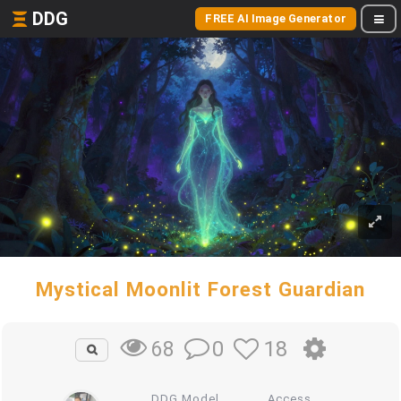
DDG
FREE AI Image Generator
Mystical Moonlit Forest Guardian
0
18
68
DDG Model
Access