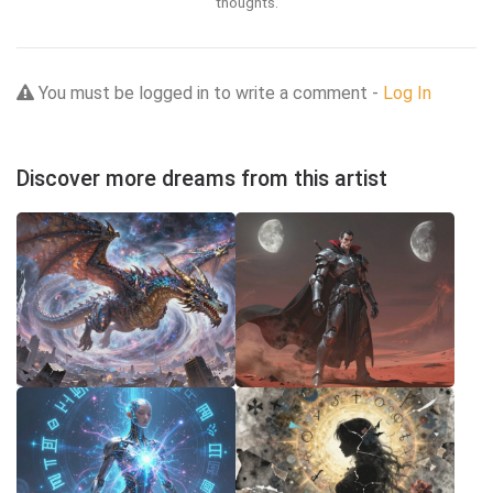
thoughts.
You must be logged in to write a comment -
Log In
Discover more dreams from this artist