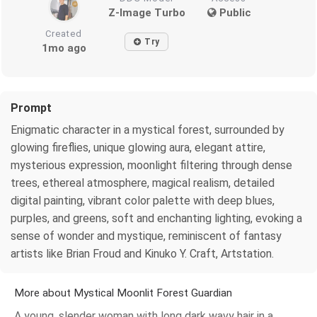
Z-Image Turbo
Public
Created
Try
1mo ago
Prompt
Enigmatic character in a mystical forest, surrounded by
glowing fireflies, unique glowing aura, elegant attire,
mysterious expression, moonlight filtering through dense
trees, ethereal atmosphere, magical realism, detailed
digital painting, vibrant color palette with deep blues,
purples, and greens, soft and enchanting lighting, evoking a
sense of wonder and mystique, reminiscent of fantasy
artists like Brian Froud and Kinuko Y. Craft, Artstation.
More about Mystical Moonlit Forest Guardian
A young, slender woman with long dark wavy hair in a