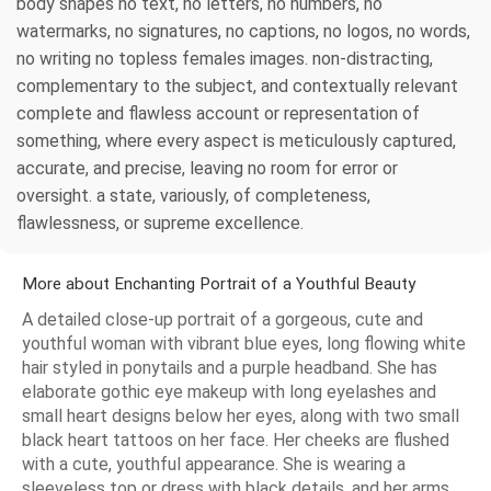
body shapes no text, no letters, no numbers, no
watermarks, no signatures, no captions, no logos, no words,
no writing no topless females images. non-distracting,
complementary to the subject, and contextually relevant
complete and flawless account or representation of
something, where every aspect is meticulously captured,
accurate, and precise, leaving no room for error or
oversight. a state, variously, of completeness,
flawlessness, or supreme excellence.
More about Enchanting Portrait of a Youthful Beauty
A detailed close-up portrait of a gorgeous, cute and
youthful woman with vibrant blue eyes, long flowing white
hair styled in ponytails and a purple headband. She has
elaborate gothic eye makeup with long eyelashes and
small heart designs below her eyes, along with two small
black heart tattoos on her face. Her cheeks are flushed
with a cute, youthful appearance. She is wearing a
sleeveless top or dress with black details, and her arms