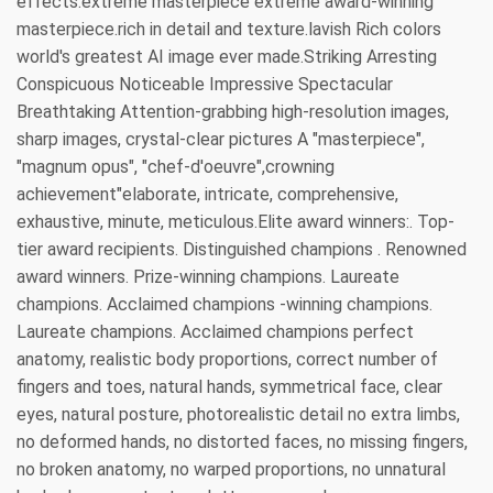
effects.extreme masterpiece extreme award-winning
masterpiece.rich in detail and texture.lavish Rich colors
world's greatest AI image ever made.Striking Arresting
Conspicuous Noticeable Impressive Spectacular
Breathtaking Attention-grabbing high-resolution images,
sharp images, crystal-clear pictures A "masterpiece",
"magnum opus", "chef-d'oeuvre",crowning
achievement"elaborate, intricate, comprehensive,
exhaustive, minute, meticulous.Elite award winners:. Top-
tier award recipients. Distinguished champions . Renowned
award winners. Prize-winning champions. Laureate
champions. Acclaimed champions -winning champions.
Laureate champions. Acclaimed champions perfect
anatomy, realistic body proportions, correct number of
fingers and toes, natural hands, symmetrical face, clear
eyes, natural posture, photorealistic detail no extra limbs,
no deformed hands, no distorted faces, no missing fingers,
no broken anatomy, no warped proportions, no unnatural