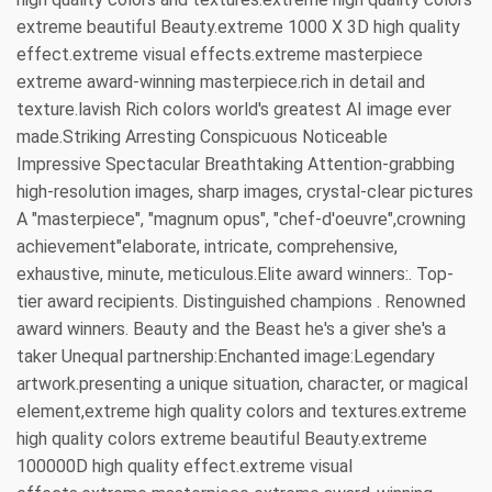
extreme beautiful Beauty.extreme 1000 X 3D high quality
effect.extreme visual effects.extreme masterpiece
extreme award-winning masterpiece.rich in detail and
texture.lavish Rich colors world's greatest AI image ever
made.Striking Arresting Conspicuous Noticeable
Impressive Spectacular Breathtaking Attention-grabbing
high-resolution images, sharp images, crystal-clear pictures
A "masterpiece", "magnum opus", "chef-d'oeuvre",crowning
achievement"elaborate, intricate, comprehensive,
exhaustive, minute, meticulous.Elite award winners:. Top-
tier award recipients. Distinguished champions . Renowned
award winners. Beauty and the Beast he's a giver she's a
taker Unequal partnership:Enchanted image:Legendary
artwork.presenting a unique situation, character, or magical
element,extreme high quality colors and textures.extreme
high quality colors extreme beautiful Beauty.extreme
100000D high quality effect.extreme visual