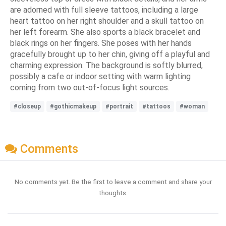
are adorned with full sleeve tattoos, including a large
heart tattoo on her right shoulder and a skull tattoo on
her left forearm. She also sports a black bracelet and
black rings on her fingers. She poses with her hands
gracefully brought up to her chin, giving off a playful and
charming expression. The background is softly blurred,
possibly a cafe or indoor setting with warm lighting
coming from two out-of-focus light sources.
#closeup
#gothicmakeup
#portrait
#tattoos
#woman
Comments
No comments yet. Be the first to leave a comment and share your
thoughts.