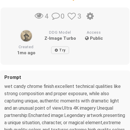
0
3
4
DDG Model
Access
Z-Image Turbo
Public
Created
Try
1mo ago
Prompt
wet candy chrome finish.excellent technical qualities like
strong composition and proper exposure, while also
capturing unique, authentic moments with dramatic light
and an unusual point of view.Ultra 4K imagery Unequal
partnership:Enchanted image:Legendary artwork.presenting
a unique situation, character, or magical element,extreme
high quality colors and textures.extreme high quality colors