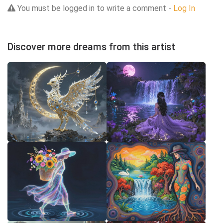
You must be logged in to write a comment -
Log In
Discover more dreams from this artist