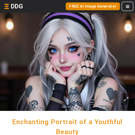
DDG
FREE AI Image Generator
Enchanting Portrait of a Youthful
Beauty