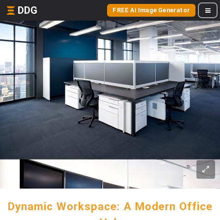
DDG
FREE AI Image Generator
Dynamic Workspace: A Modern Office