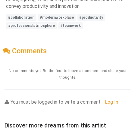
convey productivity and innovation.
#collaboration
#modernworkplace
#productivity
#professionalatmosphere
#teamwork
Comments
No comments yet. Be the first to leave a comment and share your
thoughts.
You must be logged in to write a comment -
Log In
Discover more dreams from this artist