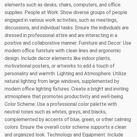
elements such as desks, chairs, computers, and office
supplies. People at Work: Show diverse groups of people
engaged in various work activities, such as meetings,
discussions, and individual tasks. Ensure the individuals are
dressed in professional attire and are interacting in a
positive and collaborative manner. Furniture and Decor: Use
modern office furniture with clean lines and ergonomic
design. Include decor elements like indoor plants,
motivational posters, or artworks to add a touch of
personality and warmth. Lighting and Atmosphere: Utilize
natural lighting from large windows, supplemented by
modern office lighting fixtures. Create a bright and inviting
atmosphere that promotes productivity and well-being.
Color Scheme: Use a professional color palette with
neutral tones such as whites, greys, and blacks,
complemented by accents of blue, green, or other calming
colors. Ensure the overall color scheme supports a clean
and organized look. Technology and Equipment: Include