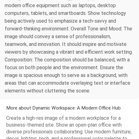
modern office equipment such as laptops, desktop
computers, tablets, and smartboards. Show technology
being actively used to emphasize a tech-savvy and
forward-thinking environment. Overall Tone and Mood: The
image should convey a sense of professionalism,
teamwork, and innovation. It should inspire and motivate
viewers by showcasing a vibrant and efficient work setting.
Composition: The composition should be balanced, with a
focus on both people and the environment. Ensure the
image is spacious enough to serve as a background, with
areas that can accommodate overlaying text or interface
elements without cluttering the scene.
More about Dynamic Workspace: A Modern Office Hub
Create a high-res image of a modern workplace for a
business-themed site. Show an open-plan office with
diverse professionals collaborating. Use modern furniture,
decor, lighting, tech, and a professional color palette to