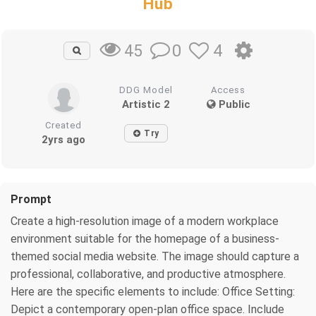
Hub
0
4
45
DDG Model
Access
Artistic 2
Public
Created
Try
2yrs ago
Prompt
Create a high-resolution image of a modern workplace
environment suitable for the homepage of a business-
themed social media website. The image should capture a
professional, collaborative, and productive atmosphere.
Here are the specific elements to include: Office Setting:
Depict a contemporary open-plan office space. Include