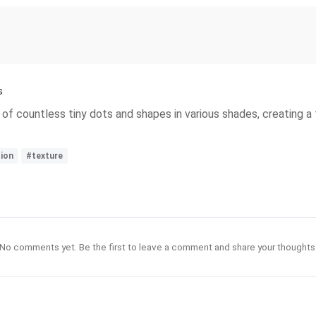
s
f countless tiny dots and shapes in various shades, creating a 
ion
#texture
No comments yet. Be the first to leave a comment and share your thoughts