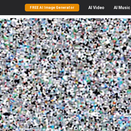
AI
Video
AI
Music
FREE AI Image Generator