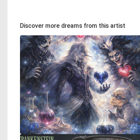
Discover more dreams from this artist