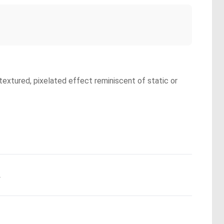
textured, pixelated effect reminiscent of static or
.