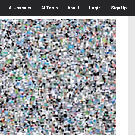
AI
Upscaler
AI
Tools
About
Login
Sign Up