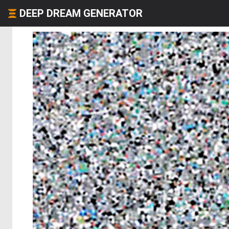
DEEP DREAM GENERATOR