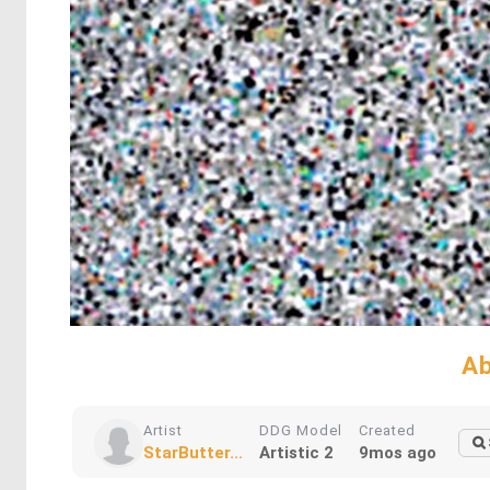
Ab
Artist
DDG Model
Created
StarButter...
Artistic 2
9mos ago