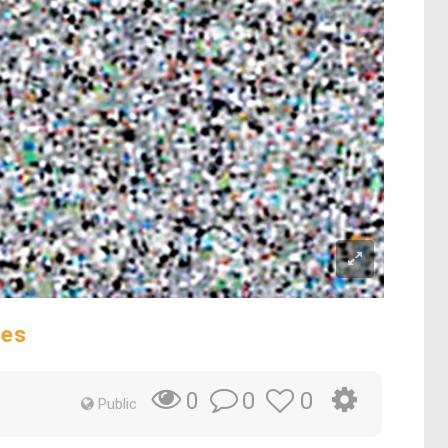
des
0
0
0
Public