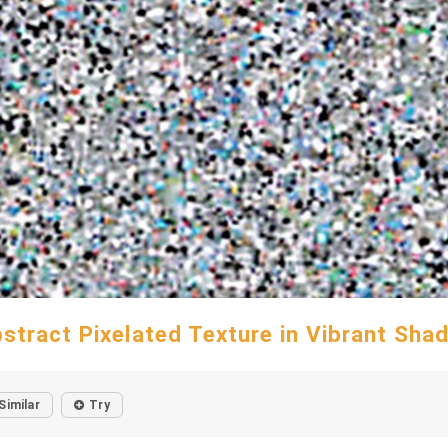
stract Pixelated Texture in Vibrant Sha
Similar
Try