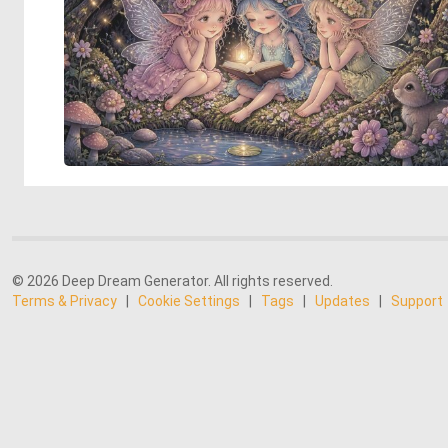
© 2026 Deep Dream Generator. All rights reserved.
Terms & Privacy
|
Cookie Settings
|
Tags
|
Updates
|
Support