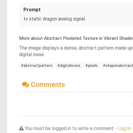
Prompt
tv static dragon analog signal
More about Abstract Pixelated Texture in Vibrant Shade
The image displays a dense, abstract pattern made up o
digital noise.
#abstractpattern
#digitalnoise
#pixels
#shapesabstract
Comments
You must be logged in to write a comment -
Log In