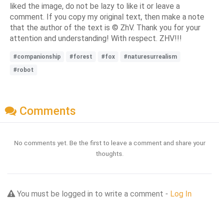
liked the image, do not be lazy to like it or leave a
comment. If you copy my original text, then make a note
that the author of the text is © ZhV. Thank you for your
attention and understanding! With respect. ZHV!!!
#companionship
#forest
#fox
#naturesurrealism
#robot
Comments
No comments yet. Be the first to leave a comment and share your
thoughts.
You must be logged in to write a comment -
Log In