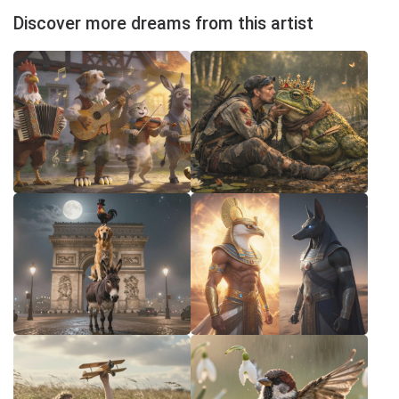
Discover more dreams from this artist