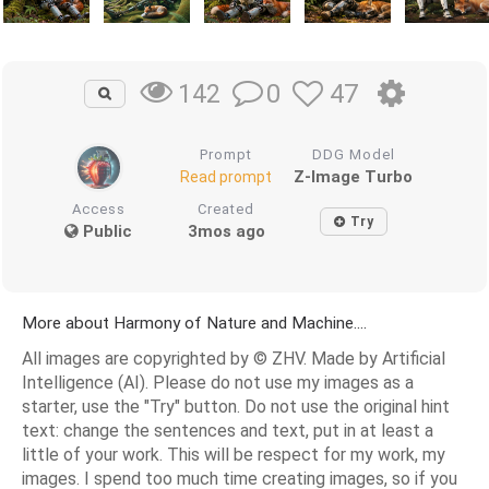
0
47
142
Prompt
DDG Model
Z-Image Turbo
Read prompt
Access
Created
Try
Public
3mos ago
More about Harmony of Nature and Machine....
All images are copyrighted by © ZHV. Made by Artificial
Intelligence (AI). Please do not use my images as a
starter, use the "Try" button. Do not use the original hint
text: change the sentences and text, put in at least a
little of your work. This will be respect for my work, my
images. I spend too much time creating images, so if you