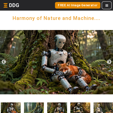
DDG
FREE AI Image Generator
Harmony of Nature and Machine....