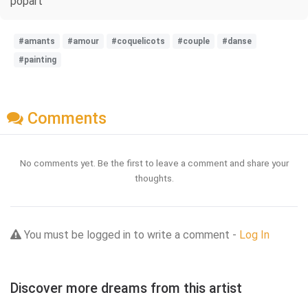
popart
#amants
#amour
#coquelicots
#couple
#danse
#painting
Comments
No comments yet. Be the first to leave a comment and share your
thoughts.
You must be logged in to write a comment -
Log In
Discover more dreams from this artist