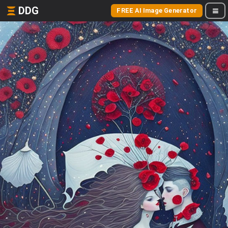
DDG
FREE AI Image Generator