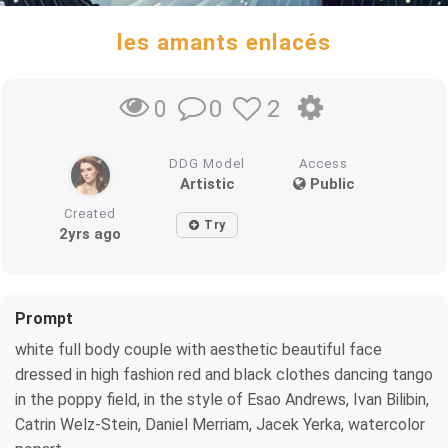
les amants enlacés
0
2
0
DDG Model
Access
Artistic
Public
Created
Try
2yrs ago
Prompt
white full body couple with aesthetic beautiful face
dressed in high fashion red and black clothes dancing tango
in the poppy field, in the style of Esao Andrews, Ivan Bilibin,
Catrin Welz-Stein, Daniel Merriam, Jacek Yerka, watercolor