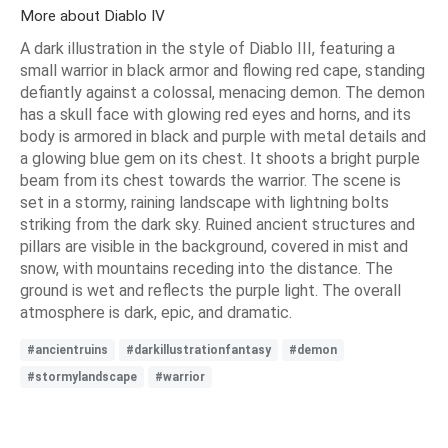
More about Diablo IV
A dark illustration in the style of Diablo III, featuring a
small warrior in black armor and flowing red cape, standing
defiantly against a colossal, menacing demon. The demon
has a skull face with glowing red eyes and horns, and its
body is armored in black and purple with metal details and
a glowing blue gem on its chest. It shoots a bright purple
beam from its chest towards the warrior. The scene is
set in a stormy, raining landscape with lightning bolts
striking from the dark sky. Ruined ancient structures and
pillars are visible in the background, covered in mist and
snow, with mountains receding into the distance. The
ground is wet and reflects the purple light. The overall
atmosphere is dark, epic, and dramatic.
#ancientruins
#darkillustrationfantasy
#demon
#stormylandscape
#warrior