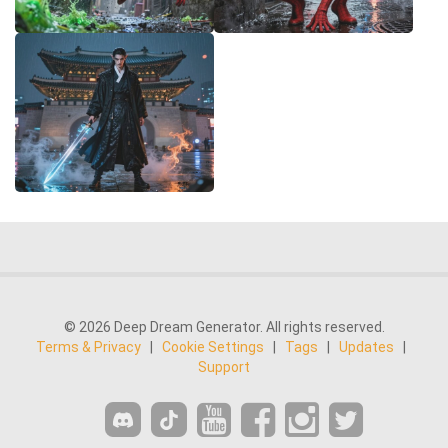
© 2026 Deep Dream Generator. All rights reserved.
Terms & Privacy
|
Cookie Settings
|
Tags
|
Updates
|
Support