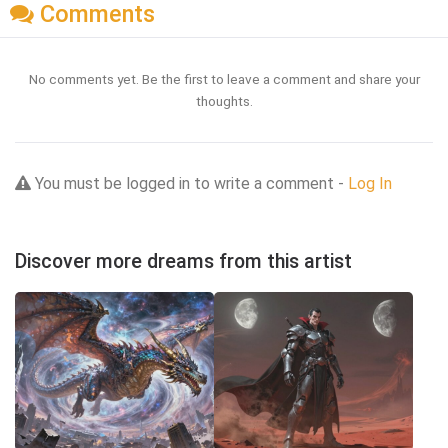
Comments
No comments yet. Be the first to leave a comment and share your
thoughts.
You must be logged in to write a comment -
Log In
Discover more dreams from this artist