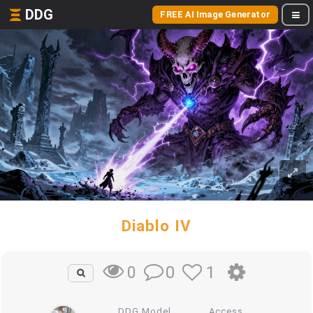
DDG
FREE AI Image Generator
Diablo IV
0
1
0
DDG Model
Access