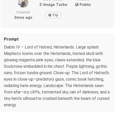
Z-Image Turbo
Public
Created
Try
2mos ago
Prompt
Diablo IV – Lord of Hatred, Hinterlands. Large splash:
Mephisto looms over the Hinterlands, horned skull with
glowing magenta-pink eyes, claws extended, the blue
Soulstone embedded in his chest. Purple lightning, gothic
ruins, frozen tundra ground. Close-up: The Lord of Hatred's
eyes in close-up—predatory gaze, comic book hatching,
radiating hate energy. Landscape: The Hinterlands seen
from afar—icy cliffs, tormented sky, rain of darkness, and a
tiny hero's silhouette crushed beneath the beam of cursed
energy.