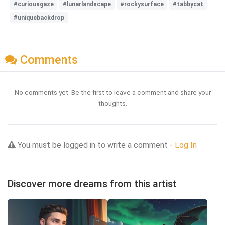
#curiousgaze
#lunarlandscape
#rockysurface
#tabbycat
#uniquebackdrop
Comments
No comments yet. Be the first to leave a comment and share your
thoughts.
You must be logged in to write a comment -
Log In
Discover more dreams from this artist