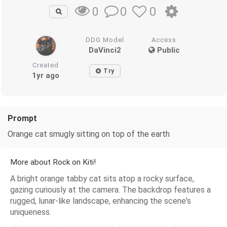
0
0
0
DDG Model
Access
DaVinci2
Public
Created
Try
1yr ago
Prompt
Orange cat smugly sitting on top of the earth
More about Rock on Kiti!
A bright orange tabby cat sits atop a rocky surface,
gazing curiously at the camera. The backdrop features a
rugged, lunar-like landscape, enhancing the scene's
uniqueness.