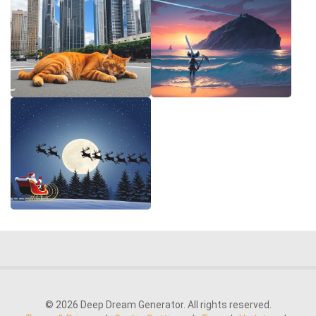
© 2026 Deep Dream Generator. All rights reserved.