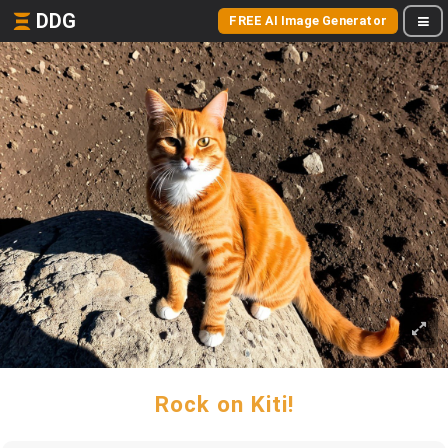
DDG
FREE AI Image Generator
Rock on Kiti!