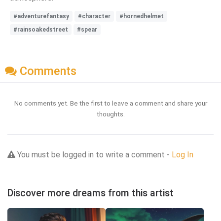
#adventurefantasy
#character
#hornedhelmet
#rainsoakedstreet
#spear
Comments
No comments yet. Be the first to leave a comment and share your
thoughts.
You must be logged in to write a comment -
Log In
Discover more dreams from this artist