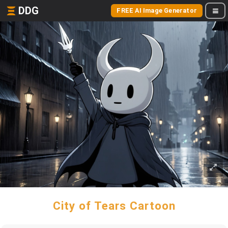
DDG
FREE AI Image Generator
City of Tears Cartoon