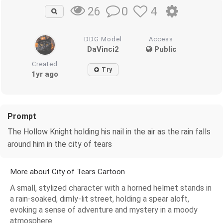
0
4
26
DDG Model
Access
DaVinci2
Public
Created
Try
1yr ago
Prompt
The Hollow Knight holding his nail in the air as the rain falls
around him in the city of tears
More about City of Tears Cartoon
A small, stylized character with a horned helmet stands in
a rain-soaked, dimly-lit street, holding a spear aloft,
evoking a sense of adventure and mystery in a moody
atmosphere.