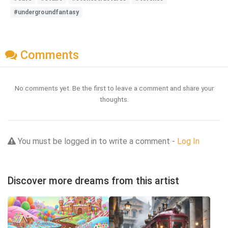
#undergroundfantasy
Comments
No comments yet. Be the first to leave a comment and share your
thoughts.
You must be logged in to write a comment -
Log In
Discover more dreams from this artist