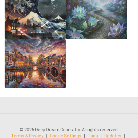
© 2026 Deep Dream Generator. All rights reserved.
Terms & Privacy
|
Cookie Settings
|
Tags
|
Updates
|