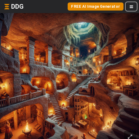
DDG
FREE AI Image Generator