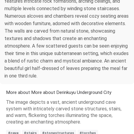
features intricate rock formations, arching ceilings, and
multiple levels connected by winding stone staircases.
Numerous alcoves and chambers reveal cozy seating areas
with wooden furniture, adorned with decorative elements.
The walls are carved from natural stone, showcasing
textures and shadows that create an enchanting
atmosphere. A few scattered guests can be seen enjoying
their time in this unique subterranean setting, which exudes
a blend of rustic charm and mystical ambiance. An ancient
beautiful girl half-dressed of leaves preparing the meal far
in one third rule.
More about More about Derinkuyu Underground City
The image depicts a vast, ancient underground cave
system with intricately carved stone structures, stairs,
and warm, flickering torches illuminating the space,
creating an enchanting atmosphere.
#cave
#stairs
#stonestructures
#torches