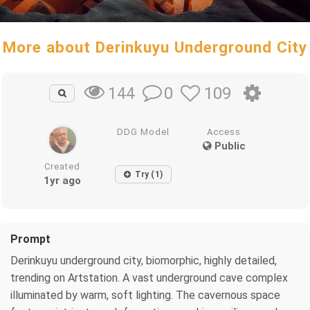
More about Derinkuyu Underground City
0
109
144
DDG Model
Access
Public
Created
Try (1)
1yr ago
Prompt
Derinkuyu underground city, biomorphic, highly detailed,
trending on Artstation. A vast underground cave complex
illuminated by warm, soft lighting. The cavernous space