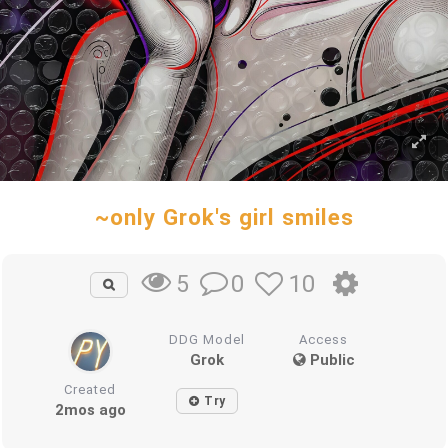
~only Grok's girl smiles
0
10
5
DDG Model
Access
Grok
Public
Created
Try
2mos ago