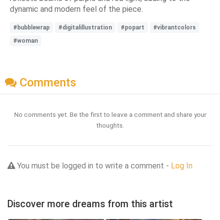
dynamic and modern feel of the piece.
#bubblewrap
#digitalillustration
#popart
#vibrantcolors
#woman
Comments
No comments yet. Be the first to leave a comment and share your
thoughts.
You must be logged in to write a comment -
Log In
Discover more dreams from this artist