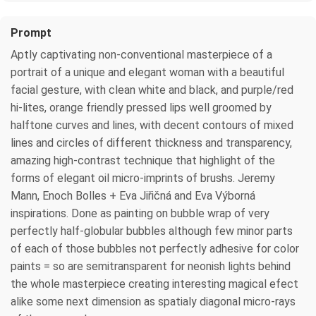
Prompt
Aptly captivating non-conventional masterpiece of a
portrait of a unique and elegant woman with a beautiful
facial gesture, with clean white and black, and purple/red
hi-lites, orange friendly pressed lips well groomed by
halftone curves and lines, with decent contours of mixed
lines and circles of different thickness and transparency,
amazing high-contrast technique that highlight of the
forms of elegant oil micro-imprints of brushs. Jeremy
Mann, Enoch Bolles + Eva Jiřičná and Eva Výborná
inspirations. Done as painting on bubble wrap of very
perfectly half-globular bubbles although few minor parts
of each of those bubbles not perfectly adhesive for color
paints = so are semitransparent for neonish lights behind
the whole masterpiece creating interesting magical efect
alike some next dimension as spatialy diagonal micro-rays