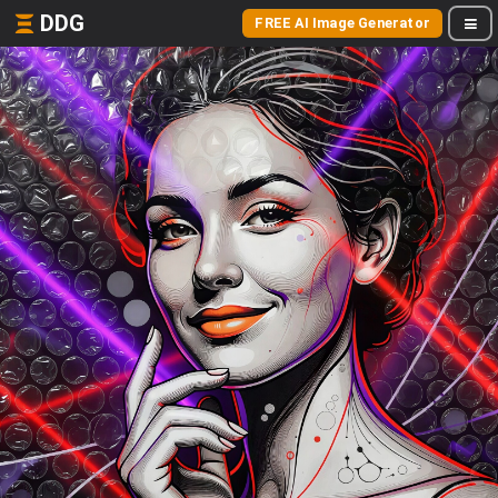
DDG
FREE AI Image Generator