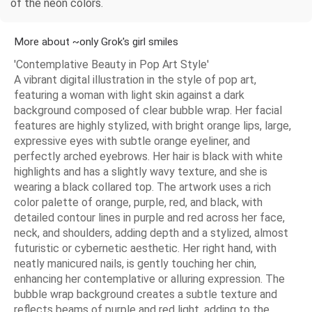
of the neon colors.
More about ~only Grok's girl smiles
'Contemplative Beauty in Pop Art Style'
A vibrant digital illustration in the style of pop art,
featuring a woman with light skin against a dark
background composed of clear bubble wrap. Her facial
features are highly stylized, with bright orange lips, large,
expressive eyes with subtle orange eyeliner, and
perfectly arched eyebrows. Her hair is black with white
highlights and has a slightly wavy texture, and she is
wearing a black collared top. The artwork uses a rich
color palette of orange, purple, red, and black, with
detailed contour lines in purple and red across her face,
neck, and shoulders, adding depth and a stylized, almost
futuristic or cybernetic aesthetic. Her right hand, with
neatly manicured nails, is gently touching her chin,
enhancing her contemplative or alluring expression. The
bubble wrap background creates a subtle texture and
reflects beams of purple and red light, adding to the