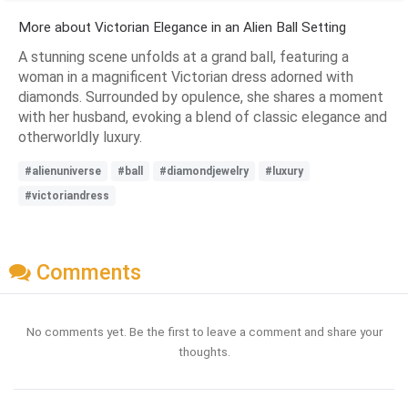
More about Victorian Elegance in an Alien Ball Setting
A stunning scene unfolds at a grand ball, featuring a
woman in a magnificent Victorian dress adorned with
diamonds. Surrounded by opulence, she shares a moment
with her husband, evoking a blend of classic elegance and
otherworldly luxury.
#alienuniverse
#ball
#diamondjewelry
#luxury
#victoriandress
Comments
No comments yet. Be the first to leave a comment and share your
thoughts.