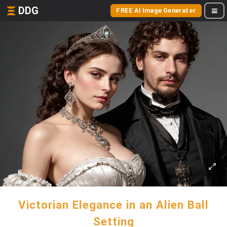
DDG
FREE AI Image Generator
Victorian Elegance in an Alien Ball
Setting