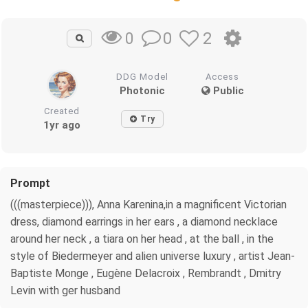
0
2
0
DDG Model
Access
Photonic
Public
Created
Try
1yr ago
Prompt
(((masterpiece))), Anna Karenina,in a magnificent Victorian
dress, diamond earrings in her ears , a diamond necklace
around her neck , a tiara on her head , at the ball , in the
style of Biedermeyer and alien universe luxury , artist Jean-
Baptiste Monge , Eugène Delacroix , Rembrandt , Dmitry
Levin with ger husband