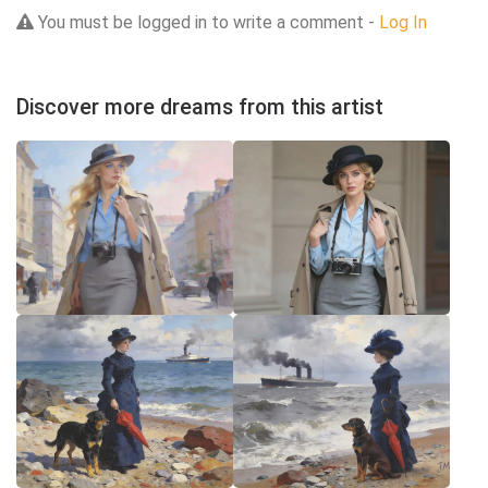
You must be logged in to write a comment -
Log In
Discover more dreams from this artist