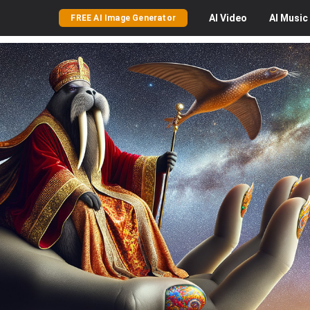
AI
Video
AI
Music
FREE AI Image Generator