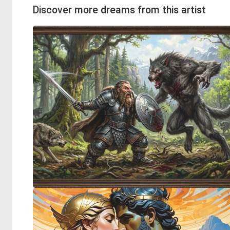
Discover more dreams from this artist