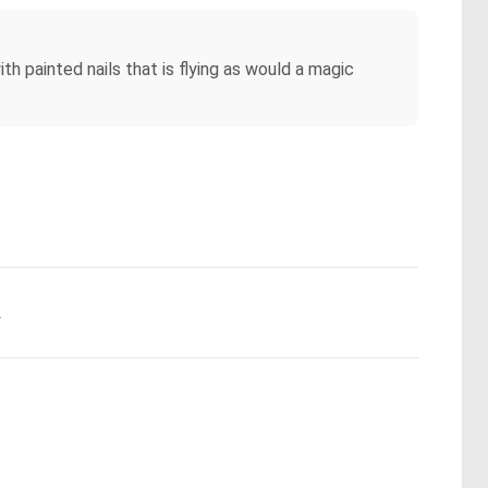
h painted nails that is flying as would a magic
.