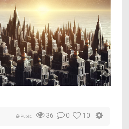
0
10
36
Public