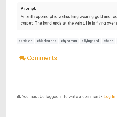
Prompt
An anthropomorphic walrus king wearing gold and red 
carpet. The hand ends at the wrist. He is flying over a
#aivision
#blackstone
#bynoman
#flyinghand
#hand
Comments
You must be logged in to write a comment -
Log In