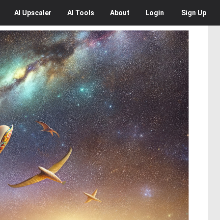
AI
Upscaler
AI
Tools
About
Login
Sign Up