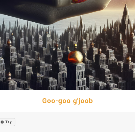
Goo-goo g'joob
Try