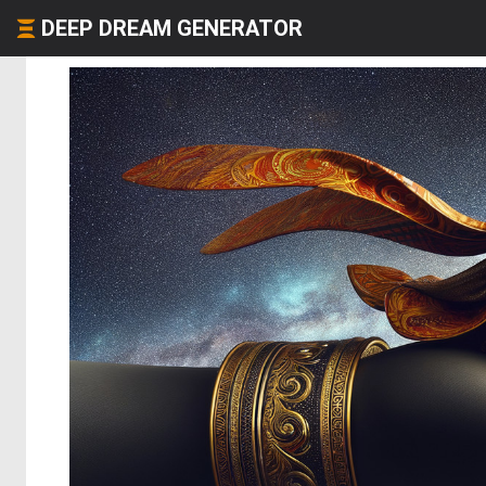
DEEP DREAM GENERATOR