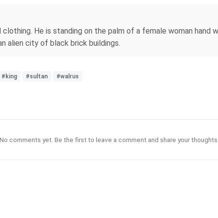
clothing. He is standing on the palm of a female woman hand wit
n alien city of black brick buildings.
#king
#sultan
#walrus
No comments yet. Be the first to leave a comment and share your thoughts