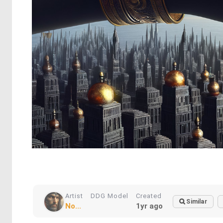
Artist
DDG Model
Created
Similar
No...
1yr ago