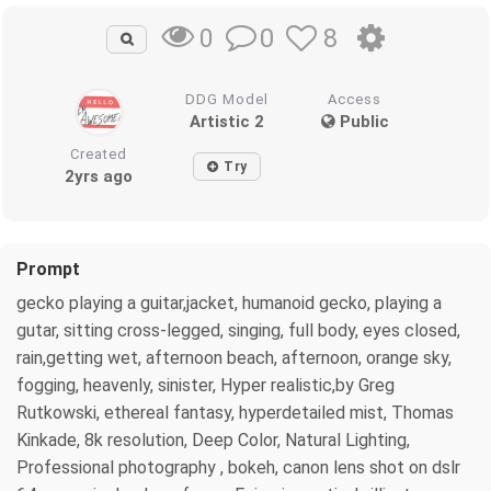
0
8
0
DDG Model
Access
Artistic 2
Public
Created
Try
2yrs ago
Prompt
gecko playing a guitar,jacket, humanoid gecko, playing a
gutar, sitting cross-legged, singing, full body, eyes closed,
rain,getting wet, afternoon beach, afternoon, orange sky,
fogging, heavenly, sinister, Hyper realistic,by Greg
Rutkowski, ethereal fantasy, hyperdetailed mist, Thomas
Kinkade, 8k resolution, Deep Color, Natural Lighting,
Professional photography , bokeh, canon lens shot on dslr