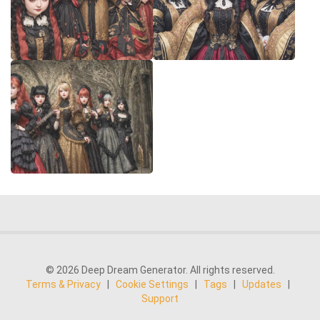
© 2026 Deep Dream Generator. All rights reserved.
Terms & Privacy
|
Cookie Settings
|
Tags
|
Updates
|
Support