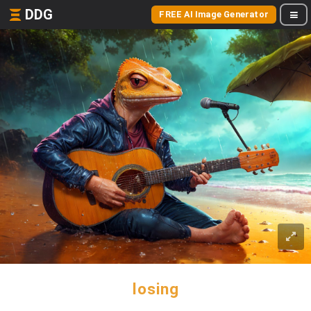
DDG
FREE AI Image Generator
losing