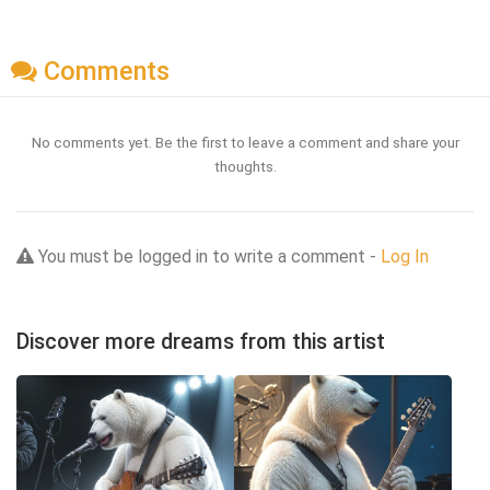
Comments
No comments yet. Be the first to leave a comment and share your
thoughts.
You must be logged in to write a comment -
Log In
Discover more dreams from this artist