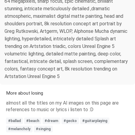
64 megapixels, sharp focus, Epic cinematic, brilliant
stunning, intricate meticulously detailed ,dramatic
atmospheric, maximalist digital matte painting, head and
shoulders portrait, 8k resolution concept art portrait by
Greg Rutkowski, Artgerm, WLOP, Alphonse Mucha dynamic
lighting, hyperdetailed, intricately detailed Splash art
trending on Artstation triadic, colors Unreal Engine 5
volumetric lighting, detailed matte painting, deep color,
fantastical, intricate detail, splash screen, complementary
colors, fantasy concept art, 8k resolution trending on
Artstation Unreal Engine 5
More about losing
almost all the titles on my AI images on this page are
references to music or lyrics i listen to :D
#ballad
#beach
#dream
#gecko
#guitarplaying
#melancholy
#singing