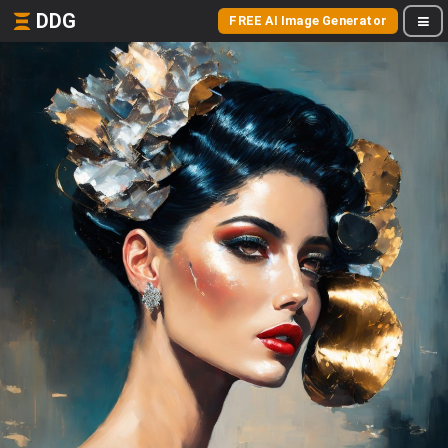
DDG
FREE AI Image Generator