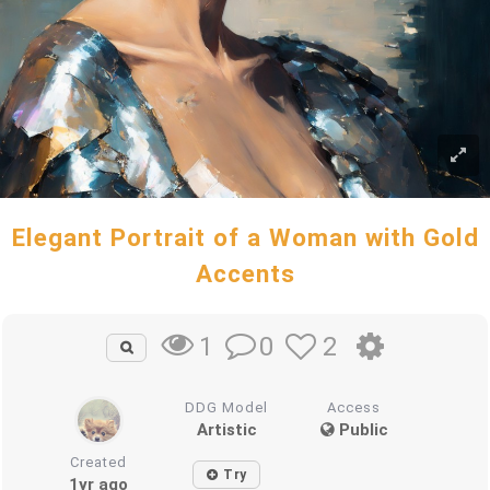
Elegant Portrait of a Woman with Gold
Accents
0
2
1
DDG Model
Access
Artistic
Public
Created
Try
1yr ago