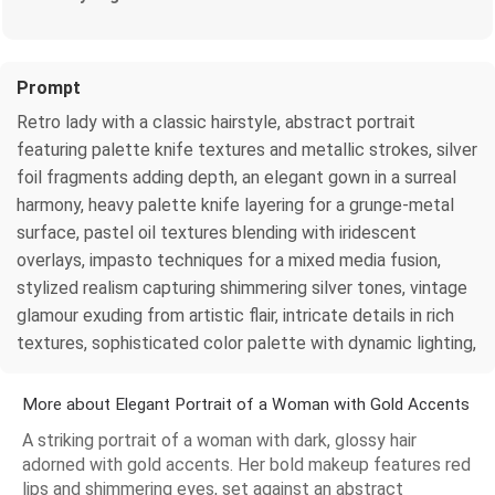
Prompt
Retro lady with a classic hairstyle, abstract portrait
featuring palette knife textures and metallic strokes, silver
foil fragments adding depth, an elegant gown in a surreal
harmony, heavy palette knife layering for a grunge-metal
surface, pastel oil textures blending with iridescent
overlays, impasto techniques for a mixed media fusion,
stylized realism capturing shimmering silver tones, vintage
glamour exuding from artistic flair, intricate details in rich
textures, sophisticated color palette with dynamic lighting,
More about Elegant Portrait of a Woman with Gold Accents
A striking portrait of a woman with dark, glossy hair
adorned with gold accents. Her bold makeup features red
lips and shimmering eyes, set against an abstract