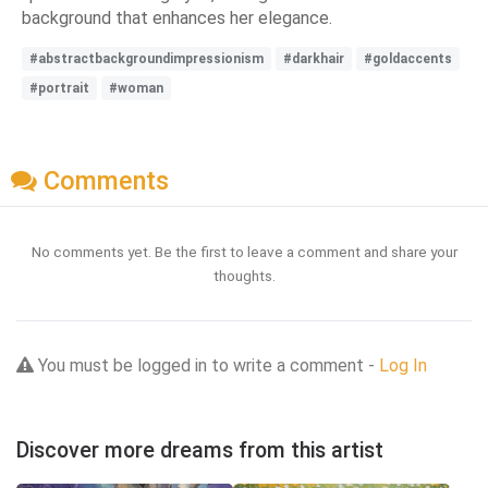
background that enhances her elegance.
#abstractbackgroundimpressionism
#darkhair
#goldaccents
#portrait
#woman
Comments
No comments yet. Be the first to leave a comment and share your
thoughts.
You must be logged in to write a comment -
Log In
Discover more dreams from this artist