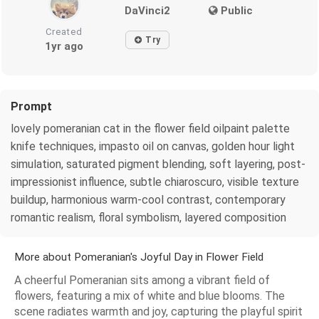
DaVinci2
Public
Created
Try
1yr ago
Prompt
lovely pomeranian cat in the flower field oilpaint palette
knife techniques, impasto oil on canvas, golden hour light
simulation, saturated pigment blending, soft layering, post-
impressionist influence, subtle chiaroscuro, visible texture
buildup, harmonious warm-cool contrast, contemporary
romantic realism, floral symbolism, layered composition
More about Pomeranian's Joyful Day in Flower Field
A cheerful Pomeranian sits among a vibrant field of
flowers, featuring a mix of white and blue blooms. The
scene radiates warmth and joy, capturing the playful spirit