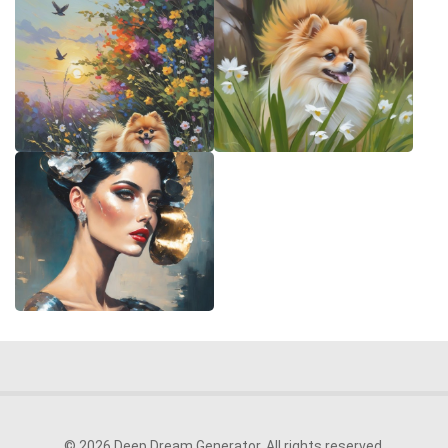
© 2026 Deep Dream Generator. All rights reserved.