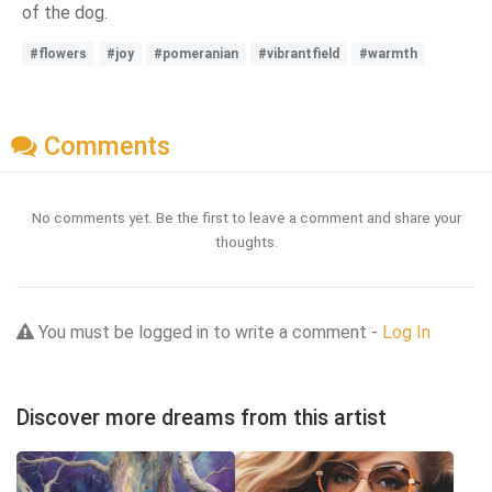
of the dog.
#flowers
#joy
#pomeranian
#vibrantfield
#warmth
Comments
No comments yet. Be the first to leave a comment and share your
thoughts.
You must be logged in to write a comment -
Log In
Discover more dreams from this artist