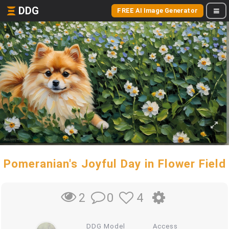
DDG
FREE AI Image Generator
Pomeranian's Joyful Day in Flower Field
0
4
2
DDG Model
Access