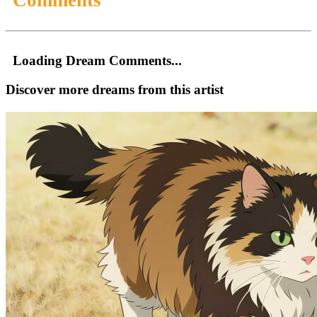
Loading Dream Comments...
Discover more dreams from this artist