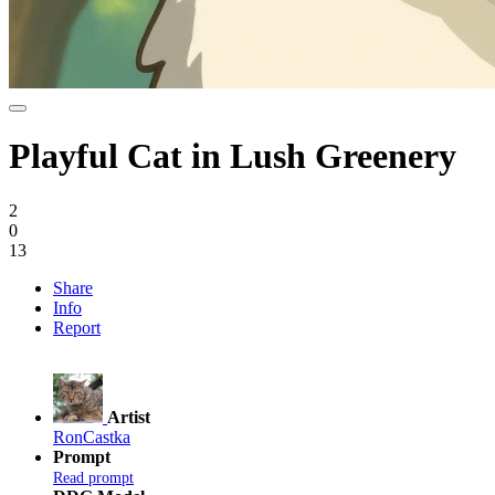
Playful Cat in Lush Greenery
2
0
13
Share
Info
Report
Artist
RonCastka
Prompt
Read prompt