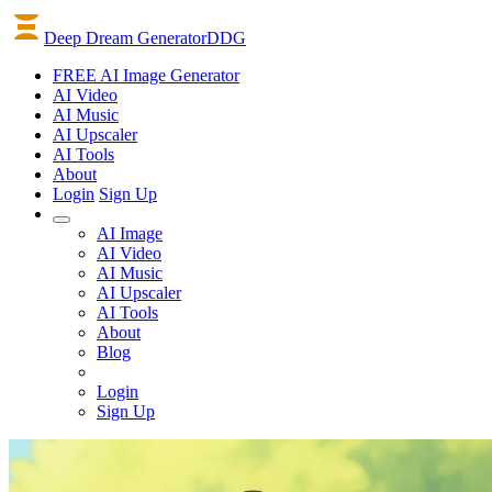
Deep Dream Generator
DDG
FREE AI Image Generator
AI
Video
AI
Music
AI
Upscaler
AI
Tools
About
Login
Sign Up
AI Image
AI Video
AI Music
AI Upscaler
AI Tools
About
Blog
Login
Sign Up