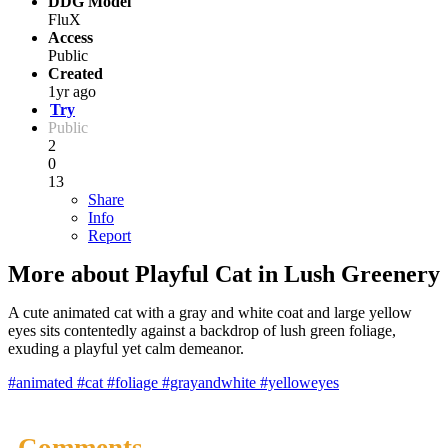
DDG Model
FluX
Access
Public
Created
1yr ago
Try
Public
2
0
13
Share
Info
Report
More about Playful Cat in Lush Greenery
A cute animated cat with a gray and white coat and large yellow
eyes sits contentedly against a backdrop of lush green foliage,
exuding a playful yet calm demeanor.
#animated
#cat
#foliage
#grayandwhite
#yelloweyes
Comments