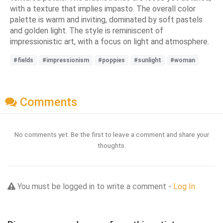
with a texture that implies impasto. The overall color
palette is warm and inviting, dominated by soft pastels
and golden light. The style is reminiscent of
impressionistic art, with a focus on light and atmosphere.
#fields
#impressionism
#poppies
#sunlight
#woman
Comments
No comments yet. Be the first to leave a comment and share your
thoughts.
You must be logged in to write a comment -
Log In