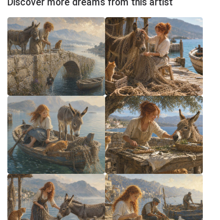
Discover more dreams from this artist