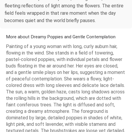
fleeting reflections of light among the flowers. The entire
field feels wrapped in that rare moment when the day
becomes quiet and the world briefly pauses.
More about Dreamy Poppies and Gentle Contemplation
Painting of a young woman with long, curly auburn hair,
flowing in the wind. She stands in a field of towering,
pastel-colored poppies, with individual petals and flower
buds floating in the air around her. Her eyes are closed,
and a gentle smile plays on her lips, suggesting a moment
of peaceful contemplation. She wears a flowy, light-
colored dress with long sleeves and delicate lace details.
The sun, a warm, golden haze, casts long shadows across
the rolling hills in the background, which are dotted with
faint coniferous trees. The light is diffused and soft,
creating a dreamy atmosphere. The foreground is
dominated by large, detailed poppies in shades of white,
light pink, and soft lavender, with visible stamens and
textured petals. The brushstrokes are loose yet detailed,