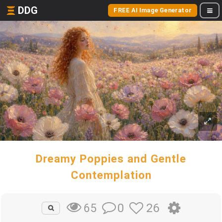
DDG
FREE AI Image Generator
Dreamy Poppies and Gentle
Contemplation
0
26
65