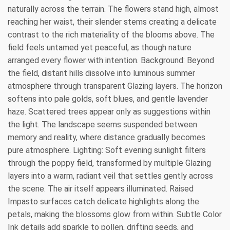
naturally across the terrain. The flowers stand high, almost
reaching her waist, their slender stems creating a delicate
contrast to the rich materiality of the blooms above. The
field feels untamed yet peaceful, as though nature
arranged every flower with intention. Background: Beyond
the field, distant hills dissolve into luminous summer
atmosphere through transparent Glazing layers. The horizon
softens into pale golds, soft blues, and gentle lavender
haze. Scattered trees appear only as suggestions within
the light. The landscape seems suspended between
memory and reality, where distance gradually becomes
pure atmosphere. Lighting: Soft evening sunlight filters
through the poppy field, transformed by multiple Glazing
layers into a warm, radiant veil that settles gently across
the scene. The air itself appears illuminated. Raised
Impasto surfaces catch delicate highlights along the
petals, making the blossoms glow from within. Subtle Color
Ink details add sparkle to pollen, drifting seeds, and