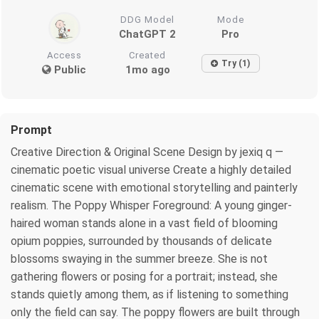
DDG Model
Mode
ChatGPT 2
Pro
Access
Created
Try (1)
Public
1mo ago
Prompt
Creative Direction & Original Scene Design by jexiq q —
cinematic poetic visual universe Create a highly detailed
cinematic scene with emotional storytelling and painterly
realism. The Poppy Whisper Foreground: A young ginger-
haired woman stands alone in a vast field of blooming
opium poppies, surrounded by thousands of delicate
blossoms swaying in the summer breeze. She is not
gathering flowers or posing for a portrait; instead, she
stands quietly among them, as if listening to something
only the field can say. The poppy flowers are built through