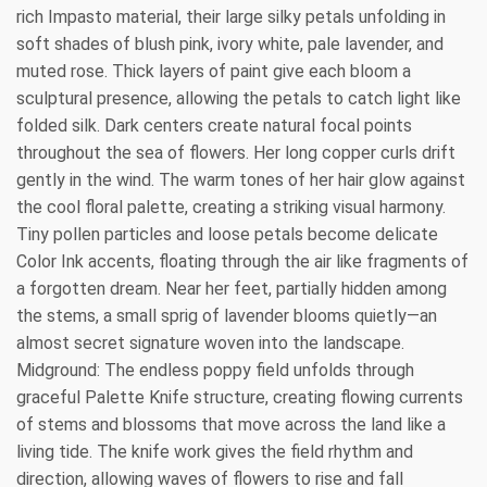
rich Impasto material, their large silky petals unfolding in
soft shades of blush pink, ivory white, pale lavender, and
muted rose. Thick layers of paint give each bloom a
sculptural presence, allowing the petals to catch light like
folded silk. Dark centers create natural focal points
throughout the sea of flowers. Her long copper curls drift
gently in the wind. The warm tones of her hair glow against
the cool floral palette, creating a striking visual harmony.
Tiny pollen particles and loose petals become delicate
Color Ink accents, floating through the air like fragments of
a forgotten dream. Near her feet, partially hidden among
the stems, a small sprig of lavender blooms quietly—an
almost secret signature woven into the landscape.
Midground: The endless poppy field unfolds through
graceful Palette Knife structure, creating flowing currents
of stems and blossoms that move across the land like a
living tide. The knife work gives the field rhythm and
direction, allowing waves of flowers to rise and fall