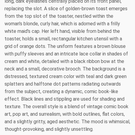
long, dark eyelashes centrally placed on its front panel,
replacing the slot. A slice of golden-brown toast emerges
from the top slot of the toaster, nestled within the
woman's blonde, curly hair, which is adorned with a frilly
white maid's cap. Her left hand, visible from behind the
toaster, holds a small, rectangular kitchen utensil with a
grid of orange dots. The uniform features a brown blouse
with puffy sleeves and an intricate lace collar in shades of
cream and white, detailed with a black ribbon bow at the
neck and a small, decorative brooch. The background is a
distressed, textured cream color with teal and dark green
splatters and halftone dot patterns radiating outwards
from the subject, creating a dynamic, comic book-like
effect. Black lines and stippling are used for shading and
texture. The overall style is a blend of vintage comic book
art, pop art, and surrealism, with bold outlines, flat colors,
and a slightly gritty, aged aesthetic. The mood is whimsical,
thought-provoking, and slightly unsettling.