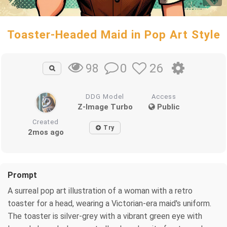
Toaster-Headed Maid in Pop Art Style
0
26
98
DDG Model
Access
Z-Image Turbo
Public
Created
Try
2mos ago
Prompt
A surreal pop art illustration of a woman with a retro
toaster for a head, wearing a Victorian-era maid's uniform.
The toaster is silver-grey with a vibrant green eye with