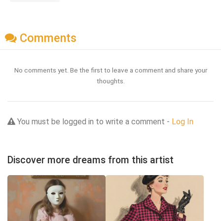
Comments
No comments yet. Be the first to leave a comment and share your
thoughts.
You must be logged in to write a comment -
Log In
Discover more dreams from this artist