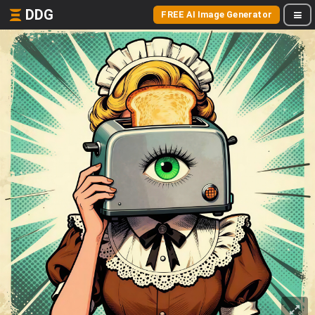
DDG
FREE AI Image Generator