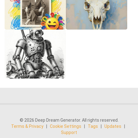
© 2026 Deep Dream Generator. All rights reserved.
Terms & Privacy
|
Cookie Settings
|
Tags
|
Updates
|
Support