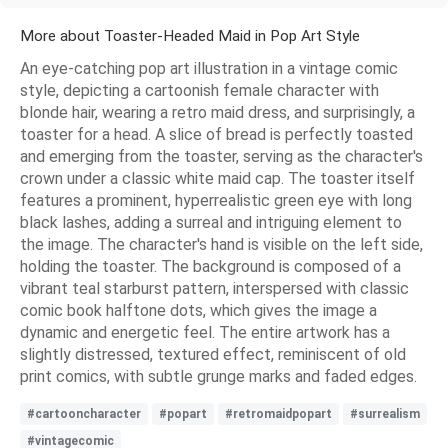
More about Toaster-Headed Maid in Pop Art Style
An eye-catching pop art illustration in a vintage comic
style, depicting a cartoonish female character with
blonde hair, wearing a retro maid dress, and surprisingly, a
toaster for a head. A slice of bread is perfectly toasted
and emerging from the toaster, serving as the character's
crown under a classic white maid cap. The toaster itself
features a prominent, hyperrealistic green eye with long
black lashes, adding a surreal and intriguing element to
the image. The character's hand is visible on the left side,
holding the toaster. The background is composed of a
vibrant teal starburst pattern, interspersed with classic
comic book halftone dots, which gives the image a
dynamic and energetic feel. The entire artwork has a
slightly distressed, textured effect, reminiscent of old
print comics, with subtle grunge marks and faded edges.
#cartooncharacter
#popart
#retromaidpopart
#surrealism
#vintagecomic