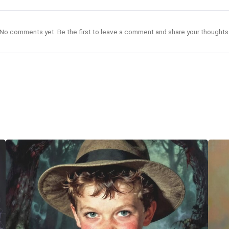
No comments yet. Be the first to leave a comment and share your thoughts