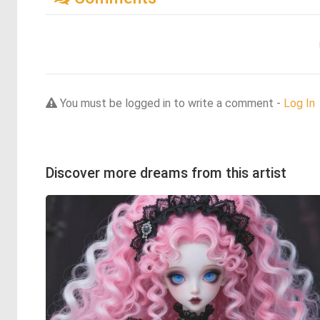
You must be logged in to write a comment -
Log In
Discover more dreams from this artist