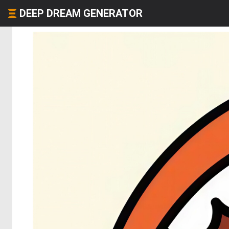
DEEP DREAM GENERATOR