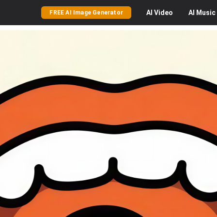
AI
Video
AI
Music
FREE AI Image Generator