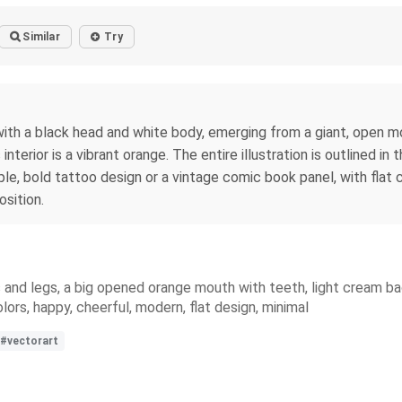
Similar
Try
e with a black head and white body, emerging from a giant, open m
terior is a vibrant orange. The entire illustration is outlined in th
le, bold tattoo design or a vintage comic book panel, with flat 
sition.
and legs, a big opened orange mouth with teeth, light cream backg
lors, happy, cheerful, modern, flat design, minimal
#vectorart