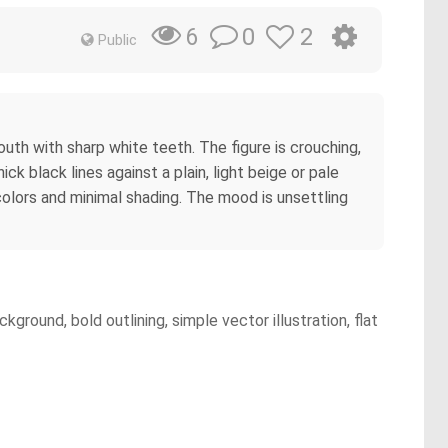
0
2
6
Public
outh with sharp white teeth. The figure is crouching,
ick black lines against a plain, light beige or pale
colors and minimal shading. The mood is unsettling
round, bold outlining, simple vector illustration, flat