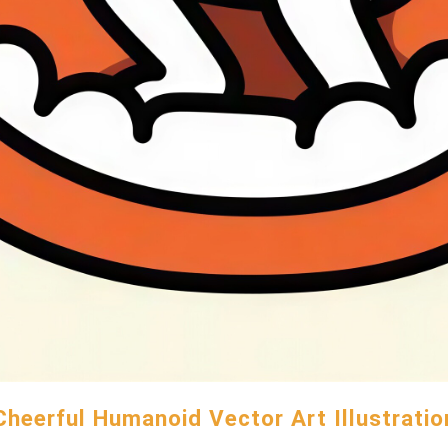
Cheerful Humanoid Vector Art Illustratio