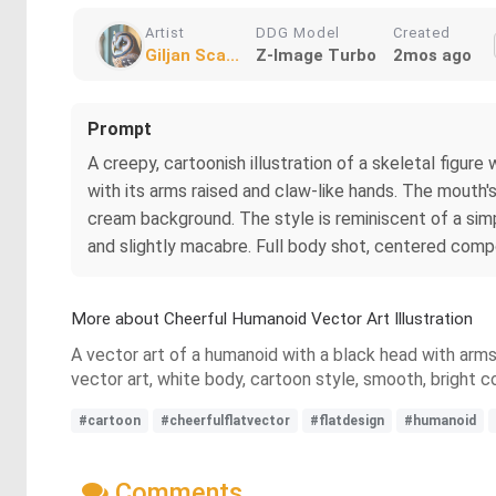
Artist
DDG Model
Created
Giljan Sca...
Z-Image Turbo
2mos ago
Prompt
A creepy, cartoonish illustration of a skeletal figur
with its arms raised and claw-like hands. The mouth's in
cream background. The style is reminiscent of a simp
and slightly macabre. Full body shot, centered compo
More about Cheerful Humanoid Vector Art Illustration
A vector art of a humanoid with a black head with arms 
vector art, white body, cartoon style, smooth, bright co
#cartoon
#cheerfulflatvector
#flatdesign
#humanoid
Comments