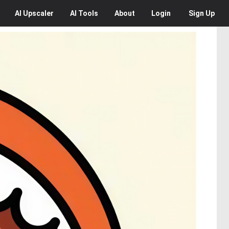
AI
Upscaler
AI
Tools
About
Login
Sign Up