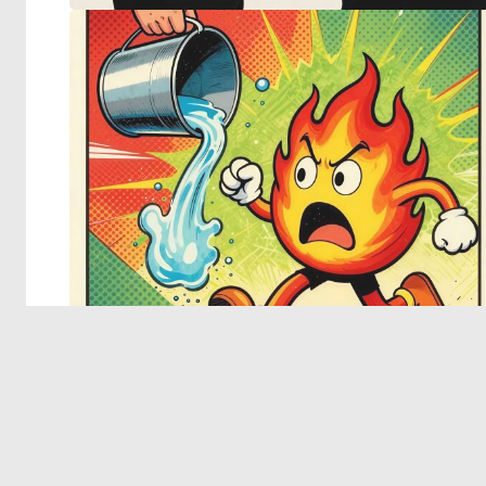
© 2026 Deep Dream Generator. All rights reserved.