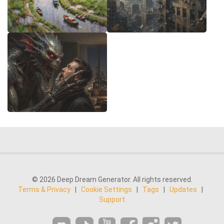
© 2026 Deep Dream Generator. All rights reserved.
Terms & Privacy
|
Cookie Settings
|
Tags
|
Updates
|
Support