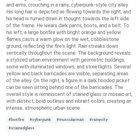
and arms, crouching in a rainy, cyberpunk-style city alley.
His long hair is depicted as flowing towards the right, and
his head is turned down in thought towards the left side
of the frame. He wears dark pants, boots, and a belt. To
his left, a large bonfire with bright orange and yellow
flames casts a warm glow on the wet, cobblestone
ground, reflecting the fire's light. Rain streaks down
vertically throughout the scene. The background reveals
a stylized urban environment with geometric buildings,
some with illuminated windows, and streetlights. Several
yellow and black barricades are visible, separating areas
of the alley. On the right, a figure in a dark hooded jacket
can be seen sitting behind one of the barricades. The
overall style is reminiscent of stained glass or mosaic art,
with distinct, bold outlines and vibrant colors, creating an
intense, atmospheric urban scene.
#bonfire
#cyberpunk
#muscularman
#rainycity
#stainedglass