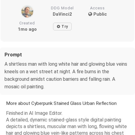
DDG Model
Access
DaVinci2
Public
Created
Try
1mo ago
Prompt
A shirtless man with long white hair and glowing blue veins
kneels on a wet street at night. A fire burns in the
background amidst caution barriers and falling rain. A
mosaic oil painting.
More about Cyberpunk Stained Glass Urban Reflection
Finished in AI Image Editor.
A detailed, dynamic stained-glass style digital painting
depicts a shirtless, muscular man with long, flowing white
hair and glowing blue vein-like patterns across his chest