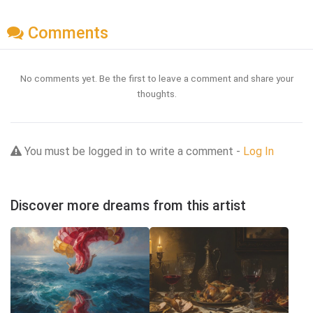
Comments
No comments yet. Be the first to leave a comment and share your
thoughts.
You must be logged in to write a comment -
Log In
Discover more dreams from this artist