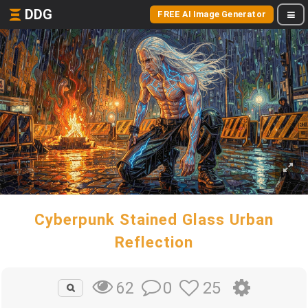
DDG
FREE AI Image Generator
Cyberpunk Stained Glass Urban
Reflection
0
25
62