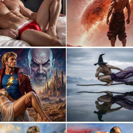
0
1
2
28