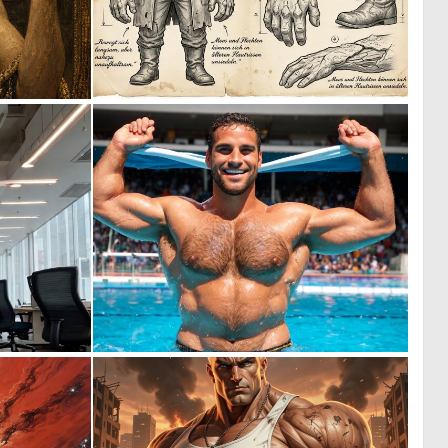
0
1
23
38
0
0
0
0