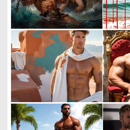
1
10
0
11