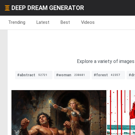
DEEP DREAM GENERATOR
Trending
Latest
Best
Videos
Explore a variety of images
#abstract
#woman
#forest
#d
52721
238681
42357