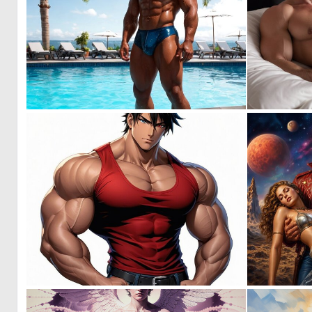
0
4
0
8