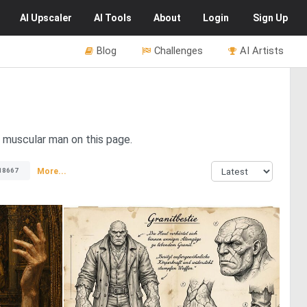
AI
Upscaler
AI
Tools
About
Login
Sign Up
Blog
Challenges
AI Artists
e muscular man on this page.
More...
18667