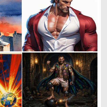
0
0
66
9