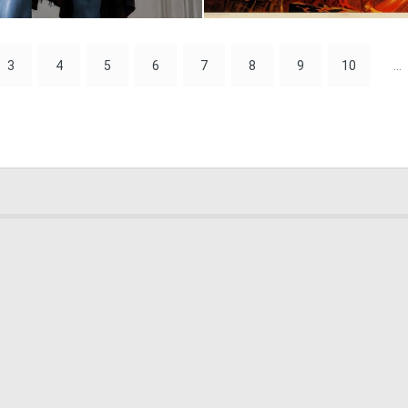
2
91
3
4
5
6
7
8
9
10
...