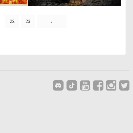
0
1
6
17
22
23
›