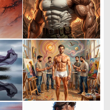
0
0
55
1
1
0
24
13