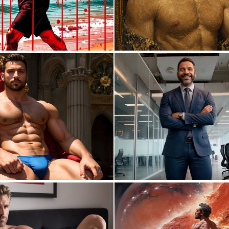
0
5
0
0