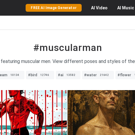
AI
Video
AI
Music
FREE AI Image Generator
#muscularman
 featuring muscular men. View different poses and styles of th
ream
#bird
#ai
#water
#flower
10134
12746
13582
21642