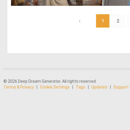
0
18
‹
1
2
© 2026 Deep Dream Generator. All rights reserved.
Terms & Privacy
|
Cookie Settings
|
Tags
|
Updates
|
Support