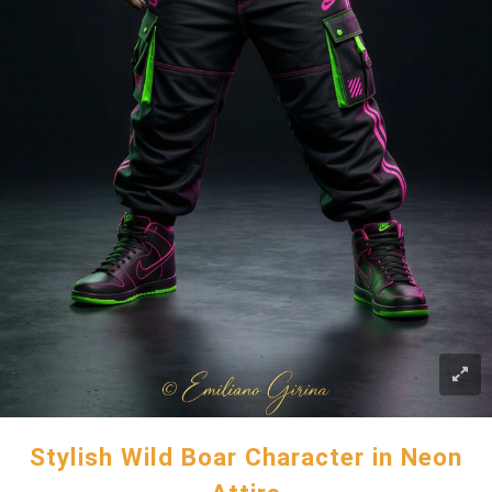
Stylish Wild Boar Character in Neon