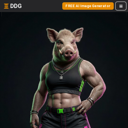
DDG
FREE AI Image Generator