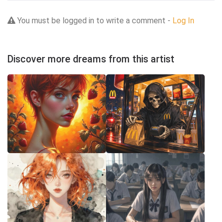
You must be logged in to write a comment -
Log In
Discover more dreams from this artist