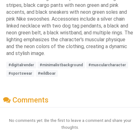
stripes, black cargo pants with neon green and pink
accents, and black sneakers with neon green soles and
pink Nike swooshes. Accessories include a silver chain
linked necklace with two dog tag pendants, a black and
neon green belt, a black wristband, and multiple rings. The
lighting emphasizes the character's muscular physique
and the neon colors of the clothing, creating a dynamic
and stylish image.
#digitalrender
#minimalistbackground
#muscularcharacter
#sportswear
#wildboar
Comments
No comments yet. Be the first to leave a comment and share your
thoughts.