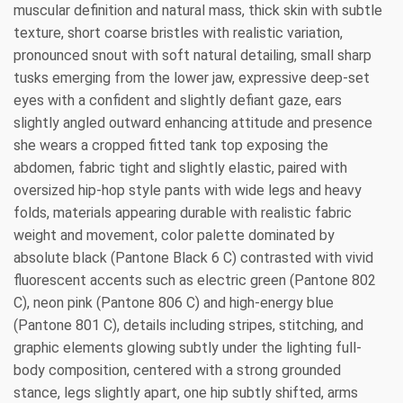
muscular definition and natural mass, thick skin with subtle
texture, short coarse bristles with realistic variation,
pronounced snout with soft natural detailing, small sharp
tusks emerging from the lower jaw, expressive deep-set
eyes with a confident and slightly defiant gaze, ears
slightly angled outward enhancing attitude and presence
she wears a cropped fitted tank top exposing the
abdomen, fabric tight and slightly elastic, paired with
oversized hip-hop style pants with wide legs and heavy
folds, materials appearing durable with realistic fabric
weight and movement, color palette dominated by
absolute black (Pantone Black 6 C) contrasted with vivid
fluorescent accents such as electric green (Pantone 802
C), neon pink (Pantone 806 C) and high-energy blue
(Pantone 801 C), details including stripes, stitching, and
graphic elements glowing subtly under the lighting full-
body composition, centered with a strong grounded
stance, legs slightly apart, one hip subtly shifted, arms