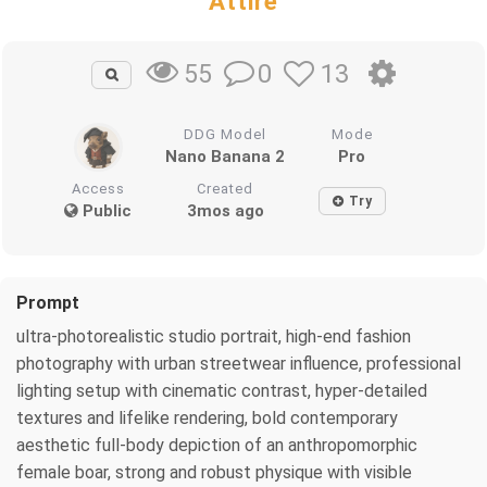
Attire
0
13
55
DDG Model
Mode
Nano Banana 2
Pro
Access
Created
Try
Public
3mos ago
Prompt
ultra-photorealistic studio portrait, high-end fashion
photography with urban streetwear influence, professional
lighting setup with cinematic contrast, hyper-detailed
textures and lifelike rendering, bold contemporary
aesthetic full-body depiction of an anthropomorphic
female boar, strong and robust physique with visible