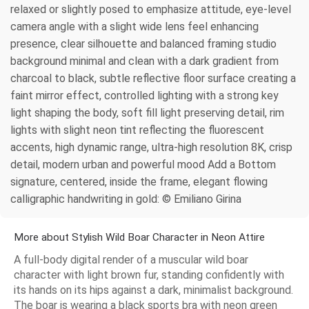
relaxed or slightly posed to emphasize attitude, eye-level
camera angle with a slight wide lens feel enhancing
presence, clear silhouette and balanced framing studio
background minimal and clean with a dark gradient from
charcoal to black, subtle reflective floor surface creating a
faint mirror effect, controlled lighting with a strong key
light shaping the body, soft fill light preserving detail, rim
lights with slight neon tint reflecting the fluorescent
accents, high dynamic range, ultra-high resolution 8K, crisp
detail, modern urban and powerful mood Add a Bottom
signature, centered, inside the frame, elegant flowing
calligraphic handwriting in gold: © Emiliano Girina
More about Stylish Wild Boar Character in Neon Attire
A full-body digital render of a muscular wild boar
character with light brown fur, standing confidently with
its hands on its hips against a dark, minimalist background.
The boar is wearing a black sports bra with neon green