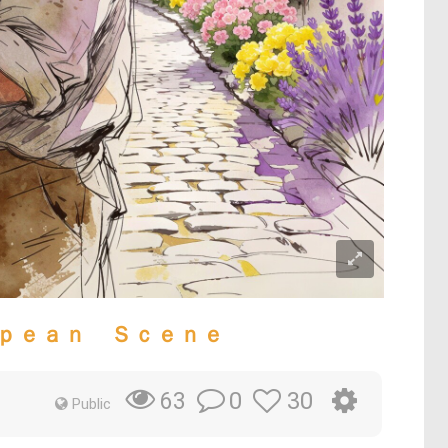
ｐｅａｎ Ｓｃｅｎｅ
0
30
63
Public