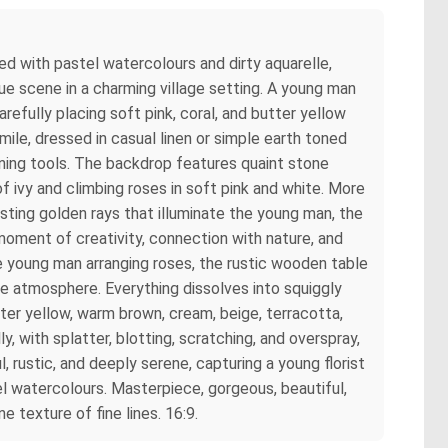
red with pastel watercolours and dirty aquarelle,
ue scene in a charming village setting. A young man
refully placing soft pink, coral, and butter yellow
ile, dressed in casual linen or simple earth toned
ening tools. The backdrop features quaint stone
 ivy and climbing roses in soft pink and white. More
asting golden rays that illuminate the young man, the
moment of creativity, connection with nature, and
the young man arranging roses, the rustic wooden table
ge atmosphere. Everything dissolves into squiggly
utter yellow, warm brown, cream, beige, terracotta,
, with splatter, blotting, scratching, and overspray,
, rustic, and deeply serene, capturing a young florist
tel watercolours. Masterpiece, gorgeous, beautiful,
 texture of fine lines. 16:9.