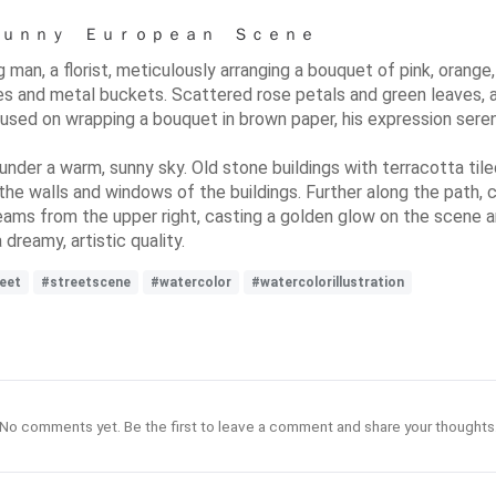
ａ Ｓｕｎｎｙ Ｅｕｒｏｐｅａｎ Ｓｃｅｎｅ
ng man, a florist, meticulously arranging a bouquet of pink, oran
 and metal buckets. Scattered rose petals and green leaves, along
focused on wrapping a bouquet in brown paper, his expression sere
under a warm, sunny sky. Old stone buildings with terracotta ti
he walls and windows of the buildings. Further along the path, c
streams from the upper right, casting a golden glow on the scene
 dreamy, artistic quality.
eet
#streetscene
#watercolor
#watercolorillustration
No comments yet. Be the first to leave a comment and share your thoughts