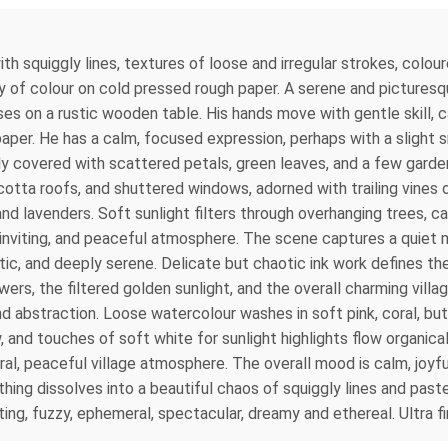
th squiggly lines, textures of loose and irregular strokes, colou
ray of colour on cold pressed rough paper. A serene and picturesq
ses on a rustic wooden table. His hands move with gentle skill, ca
aper. He has a calm, focused expression, perhaps with a slight sm
lly covered with scattered petals, green leaves, and a few gard
ta roofs, and shuttered windows, adorned with trailing vines of
and lavenders. Soft sunlight filters through overhanging trees, c
 inviting, and peaceful atmosphere. The scene captures a quiet 
ustic, and deeply serene. Delicate but chaotic ink work defines 
ers, the filtered golden sunlight, and the overall charming villa
 and abstraction. Loose watercolour washes in soft pink, coral, b
and touches of soft white for sunlight highlights flow organically
al, peaceful village atmosphere. The overall mood is calm, joyful
thing dissolves into a beautiful chaos of squiggly lines and pas
ng, fuzzy, ephemeral, spectacular, dreamy and ethereal. Ultra fine