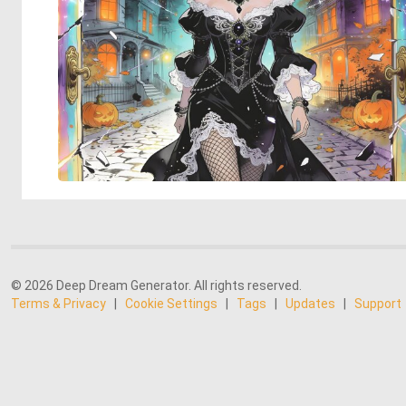
© 2026 Deep Dream Generator. All rights reserved.
Terms & Privacy
|
Cookie Settings
|
Tags
|
Updates
|
Support