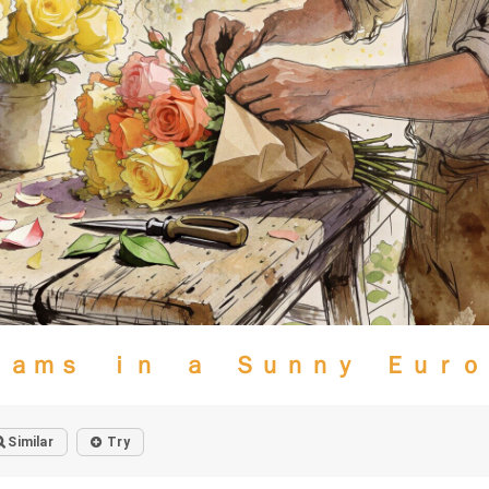
ｅａｍｓ ｉｎ ａ Ｓｕｎｎｙ Ｅｕｒｏ
Similar
Try