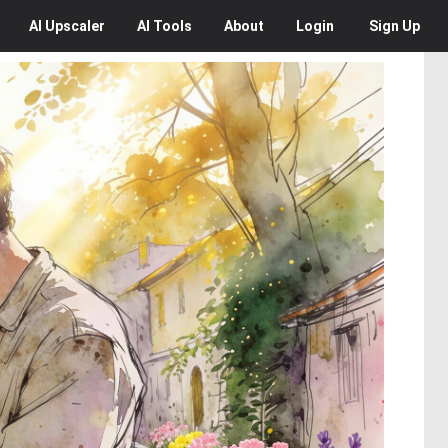
AI
Upscaler
AI
Tools
About
Login
Sign Up