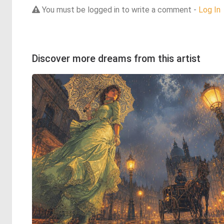
You must be logged in to write a comment -
Log In
Discover more dreams from this artist