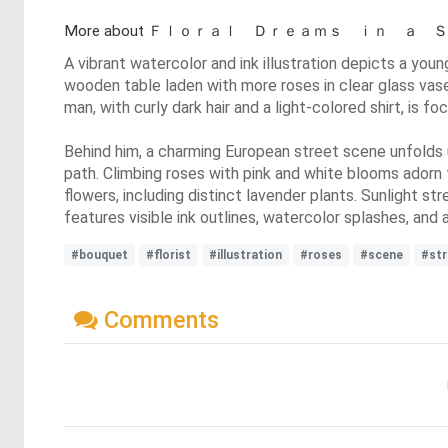
More about Ｆｌｏｒａｌ Ｄｒｅａｍｓ ｉｎ 
A vibrant watercolor and ink illustration depicts a you
wooden table laden with more roses in clear glass vases
man, with curly dark hair and a light-colored shirt, is 
Behind him, a charming European street scene unfolds 
path. Climbing roses with pink and white blooms adorn t
flowers, including distinct lavender plants. Sunlight 
features visible ink outlines, watercolor splashes, and a
#bouquet
#florist
#illustration
#roses
#scene
#str
Comments