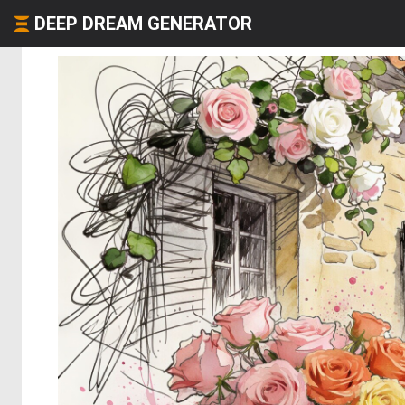
DEEP DREAM GENERATOR