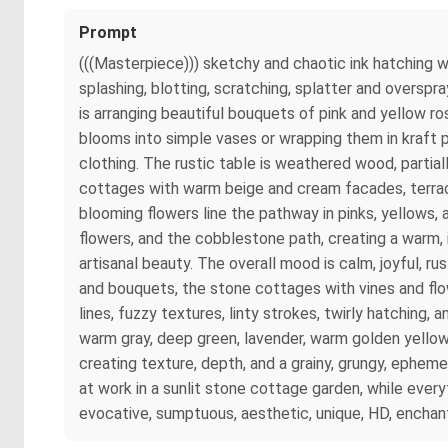
Prompt
(((Masterpiece))) sketchy and chaotic ink hatching wi
splashing, blotting, scratching, splatter and oversp
is arranging beautiful bouquets of pink and yellow ro
blooms into simple vases or wrapping them in kraft p
clothing. The rustic table is weathered wood, partia
cottages with warm beige and cream facades, terracot
blooming flowers line the pathway in pinks, yellows, 
flowers, and the cobblestone path, creating a warm,
artisanal beauty. The overall mood is calm, joyful, r
and bouquets, the stone cottages with vines and flow
lines, fuzzy textures, linty strokes, twirly hatching,
warm gray, deep green, lavender, warm golden yellow, 
creating texture, depth, and a grainy, grungy, ephemer
at work in a sunlit stone cottage garden, while every
evocative, sumptuous, aesthetic, unique, HD, enchanti