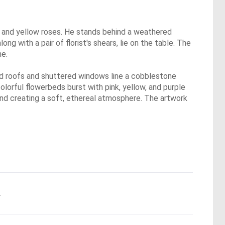
ge, and yellow roses. He stands behind a weathered
 with a pair of florist's shears, lie on the table. The
ne.
led roofs and shuttered windows line a cobblestone
olorful flowerbeds burst with pink, yellow, and purple
 and creating a soft, ethereal atmosphere. The artwork
.