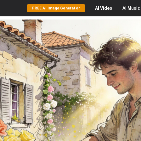
AI
Video
AI
Music
FREE AI Image Generator