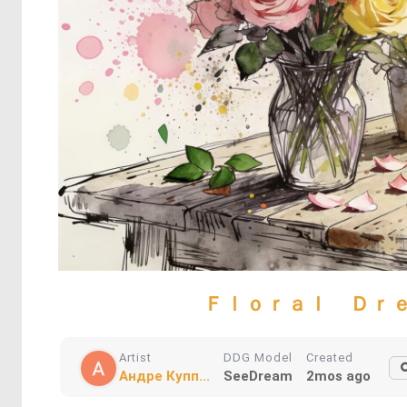
Ｆｌｏｒａｌ Ｄｒ
Artist
DDG Model
Created
Андре Купп...
SeeDream
2mos ago