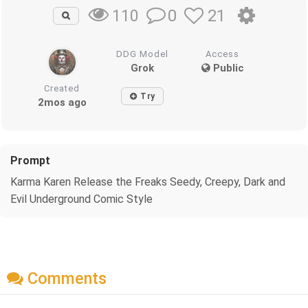
0
21
110
DDG Model
Access
Grok
Public
Created
Try
2mos ago
Prompt
Karma Karen Release the Freaks Seedy, Creepy, Dark and
Evil Underground Comic Style
Comments