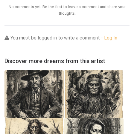
No comments yet. Be the first to leave a comment and share your
thoughts.
You must be logged in to write a comment -
Log In
Discover more dreams from this artist