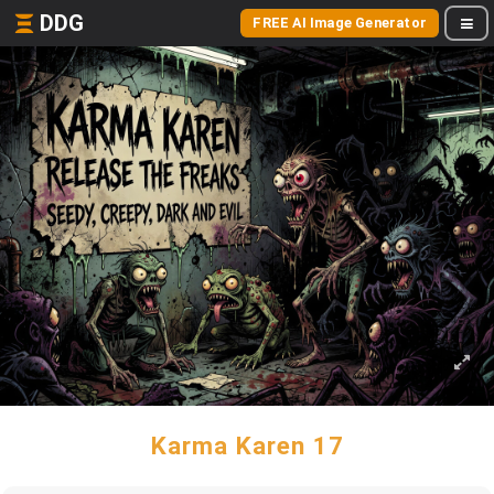
DDG
FREE AI Image Generator
Karma Karen 17