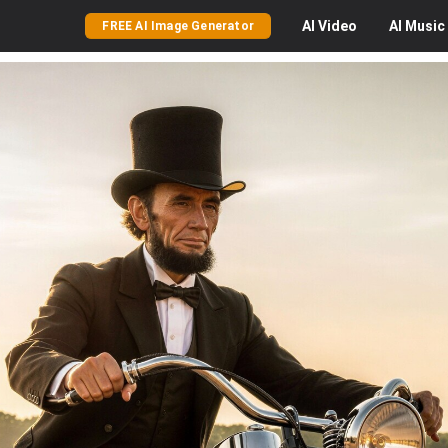
AI
Video
AI
Music
FREE AI Image Generator