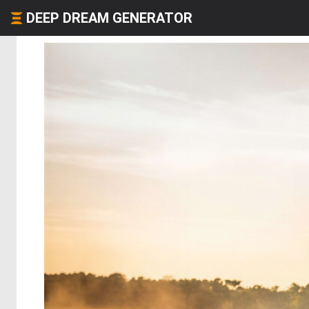
DEEP DREAM GENERATOR