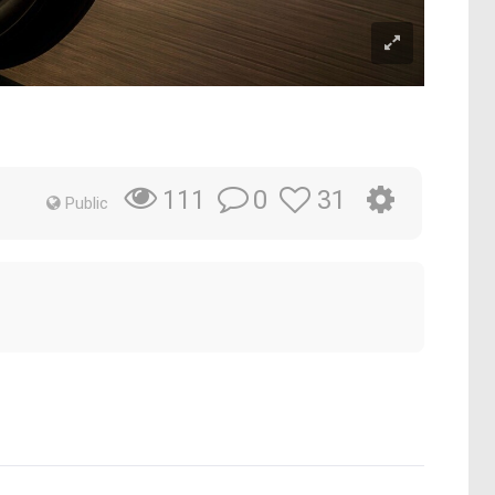
0
31
111
Public