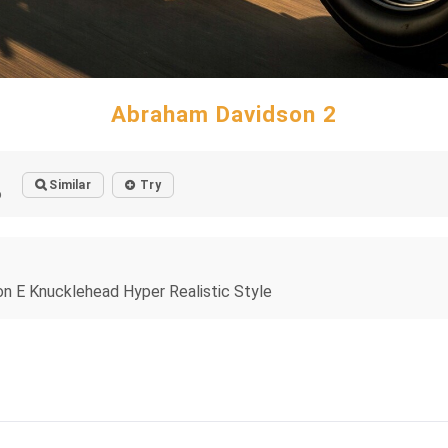
Abraham Davidson 2
Similar
Try
o
son E Knucklehead Hyper Realistic Style