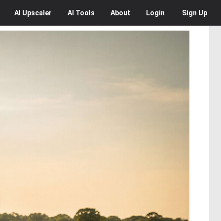
AI
Upscaler
AI
Tools
About
Login
Sign Up