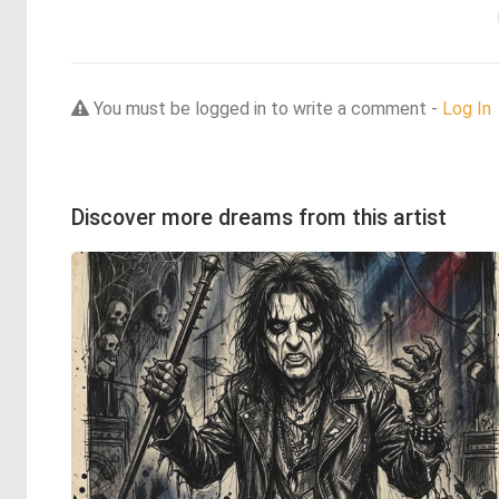
You must be logged in to write a comment -
Log In
Discover more dreams from this artist