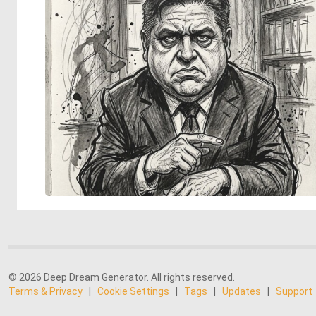
© 2026 Deep Dream Generator. All rights reserved.
Terms & Privacy
|
Cookie Settings
|
Tags
|
Updates
|
Support