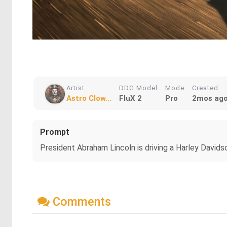
Artist
DDG Model
Mode
Created
Astro Clow...
FluX 2
Pro
2mos ag
Prompt
President Abraham Lincoln is driving a Harley David
Comments