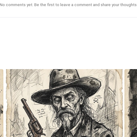
No comments yet. Be the first to leave a comment and share your thoughts