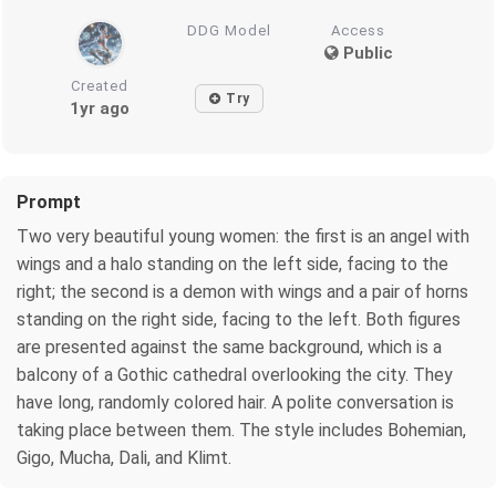
DDG Model
Access
Public
Created
Try
1yr ago
Prompt
Two very beautiful young women: the first is an angel with
wings and a halo standing on the left side, facing to the
right; the second is a demon with wings and a pair of horns
standing on the right side, facing to the left. Both figures
are presented against the same background, which is a
balcony of a Gothic cathedral overlooking the city. They
have long, randomly colored hair. A polite conversation is
taking place between them. The style includes Bohemian,
Gigo, Mucha, Dali, and Klimt.