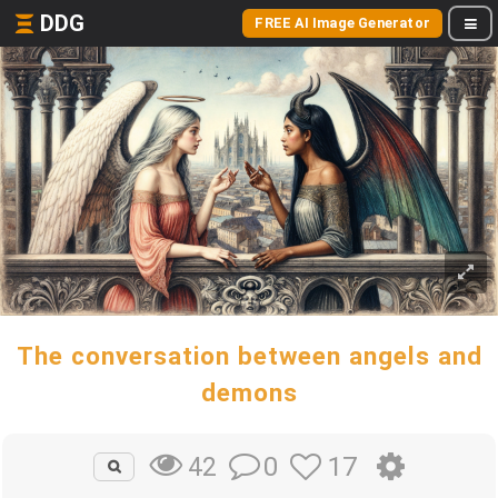
DDG
FREE AI Image Generator
The conversation between angels and
demons
0
17
42