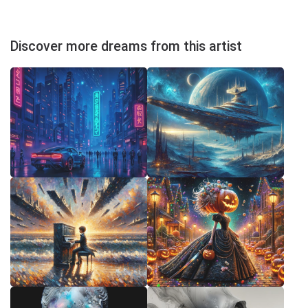
Discover more dreams from this artist