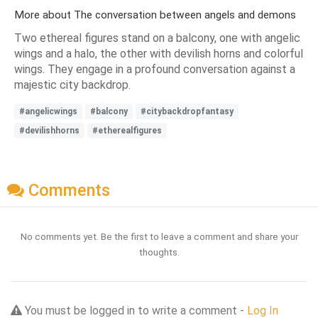
More about The conversation between angels and demons
Two ethereal figures stand on a balcony, one with angelic
wings and a halo, the other with devilish horns and colorful
wings. They engage in a profound conversation against a
majestic city backdrop.
#angelicwings
#balcony
#citybackdropfantasy
#devilishhorns
#etherealfigures
Comments
No comments yet. Be the first to leave a comment and share your
thoughts.
You must be logged in to write a comment -
Log In