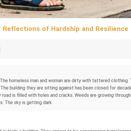
Reflections of Hardship and Resilience
The homeless man and woman are dirty with tattered clothing. T
The building they are sitting against has been closed for decades
 is filled with holes and cracks. Weeds are growing through the
. The sky is getting dark.