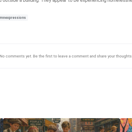
nd outside a building. They appear to be experiencing homelessn
mnexpressions
No comments yet. Be the first to leave a comment and share your thoughts