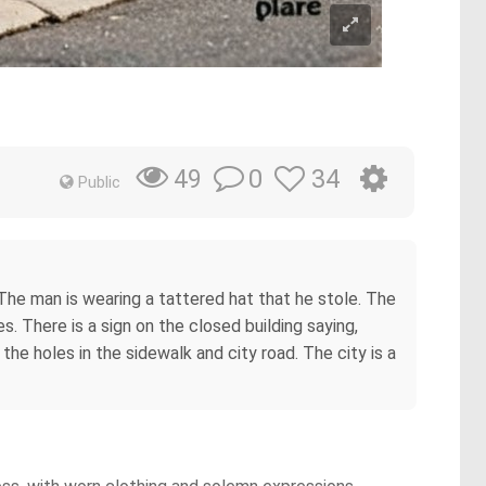
0
34
49
Public
he man is wearing a tattered hat that he stole. The
. There is a sign on the closed building saying,
 holes in the sidewalk and city road. The city is a