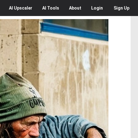
AI
Upscaler
AI
Tools
About
Login
Sign Up