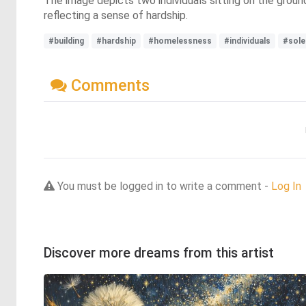
The image depicts two individuals sitting on the grou
reflecting a sense of hardship.
#building
#hardship
#homelessness
#individuals
#sole
Comments
You must be logged in to write a comment -
Log In
Discover more dreams from this artist