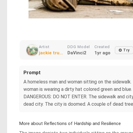
Artist
DDG Model
Created
Try
jackie tru...
DaVinci2
1yr ago
Prompt
A homeless man and woman sitting on the sidewalk. 
woman is wearing a dirty hat colored green and blue. 
DANGEROUS: DO NOT ENTER. The sidewalk and city road
dead city. The city is doomed. A couple of dead trees
More about Reflections of Hardship and Resilience