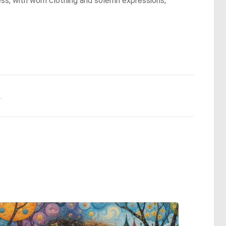
ess, with worn clothing and solemn expressions,
.