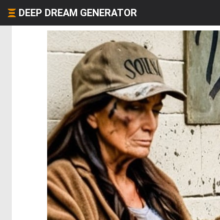
DEEP DREAM GENERATOR