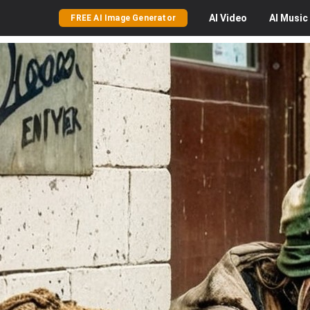
AI
Video
AI
Music
FREE AI Image Generator