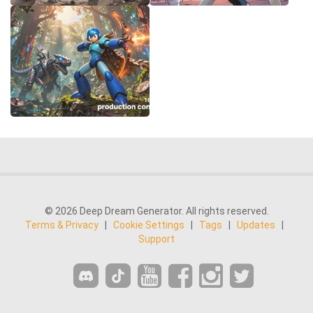
© 2026 Deep Dream Generator. All rights reserved.
Terms & Privacy
|
Cookie Settings
|
Tags
|
Updates
|
Support