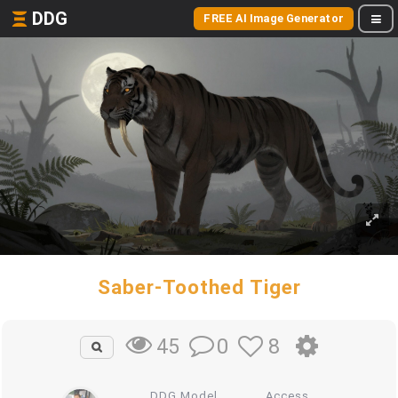
DDG
FREE AI Image Generator
Saber-Toothed Tiger
0
8
45
DDG Model
Access