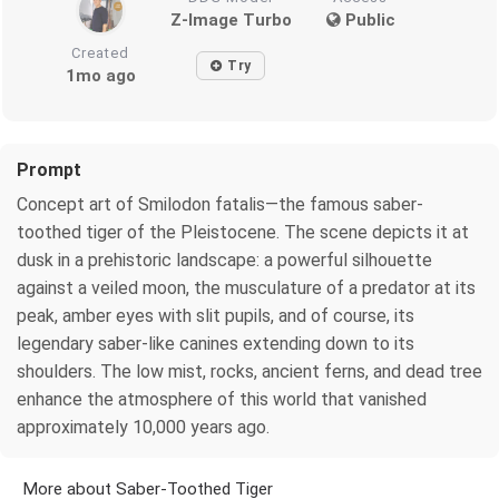
Z-Image Turbo
Public
Created
Try
1mo ago
Prompt
Concept art of Smilodon fatalis—the famous saber-
toothed tiger of the Pleistocene. The scene depicts it at
dusk in a prehistoric landscape: a powerful silhouette
against a veiled moon, the musculature of a predator at its
peak, amber eyes with slit pupils, and of course, its
legendary saber-like canines extending down to its
shoulders. The low mist, rocks, ancient ferns, and dead tree
enhance the atmosphere of this world that vanished
approximately 10,000 years ago.
More about Saber-Toothed Tiger