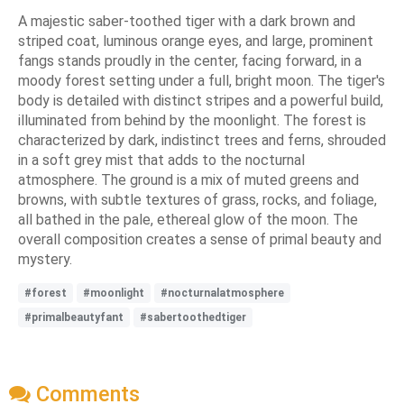
A majestic saber-toothed tiger with a dark brown and
striped coat, luminous orange eyes, and large, prominent
fangs stands proudly in the center, facing forward, in a
moody forest setting under a full, bright moon. The tiger's
body is detailed with distinct stripes and a powerful build,
illuminated from behind by the moonlight. The forest is
characterized by dark, indistinct trees and ferns, shrouded
in a soft grey mist that adds to the nocturnal
atmosphere. The ground is a mix of muted greens and
browns, with subtle textures of grass, rocks, and foliage,
all bathed in the pale, ethereal glow of the moon. The
overall composition creates a sense of primal beauty and
mystery.
#forest
#moonlight
#nocturnalatmosphere
#primalbeautyfant
#sabertoothedtiger
Comments