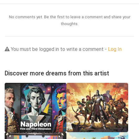
No comments yet. Be the first to leave a comment and share your
thoughts.
You must be logged in to write a comment -
Log In
Discover more dreams from this artist