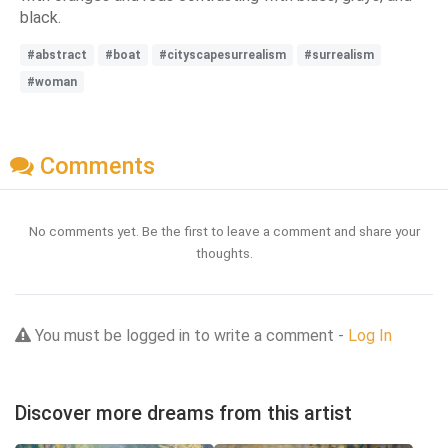
black.
#abstract
#boat
#cityscapesurrealism
#surrealism
#woman
Comments
No comments yet. Be the first to leave a comment and share your
thoughts.
You must be logged in to write a comment -
Log In
Discover more dreams from this artist