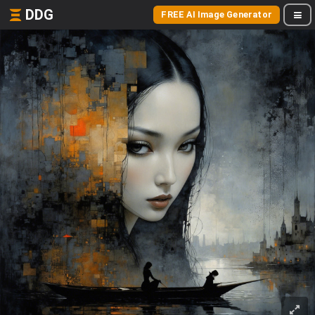
DDG
FREE AI Image Generator