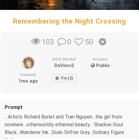
Remembering the Night Crossing
0
50
103
DDG Model
Access
DaVinci2
Public
Created
Try (2)
1mo ago
Prompt
…Artists Richard Burlet and Tran Nguyen…the girl from
nowhere…otherworldly ethereal beauty… Shadow-Soul
Black…Wanderer Ink…Dusk-Drifter Grey…Solitary Figure