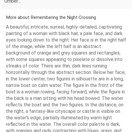
Umber…
More about Remembering the Night Crossing
A beautiful, intricate, surreal, highly-detailed, captivating
painting of a woman with black hair, a pale face, and dark
eyes looking down to the right. Her face is in the right half
of the image, while the left half is an abstract
background of orange and grey squares and rectangles,
with some squares appearing to pixelate or dissolve into
streaks of color. There are thin, dark lines running
horizontally through the abstract section. Below her face,
in the lower center, two figures in silhouette are in a long,
narrow boat on calm water. The figure in the front of the
boat is a woman rowing, facing forward, while the figure in
the back is a man sitting with his head bowed. The water
reflects the boat and the two figures. In the distance, on
the right, a fantasy-like cityscape or castle is visible on
the water's edge, partially illuminated by warm light
reflected in the water. The overall color palette is dark,
with oranges and reds contrasting with blues, grays, and