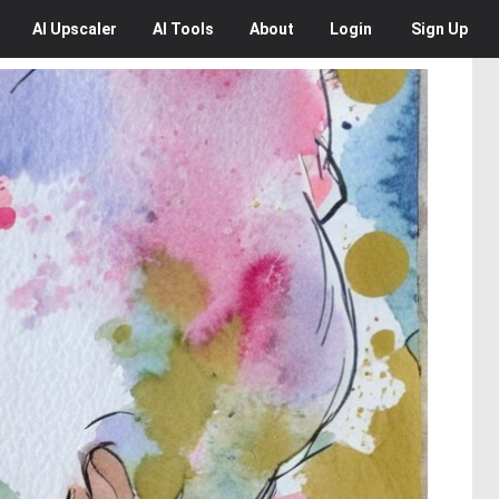
AI
Upscaler
AI
Tools
About
Login
Sign Up