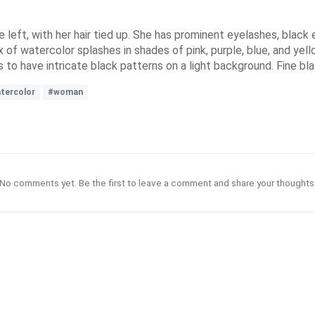
 left, with her hair tied up. She has prominent eyelashes, black e
mix of watercolor splashes in shades of pink, purple, blue, and yel
s to have intricate black patterns on a light background. Fine blac
tercolor
#woman
No comments yet. Be the first to leave a comment and share your thoughts