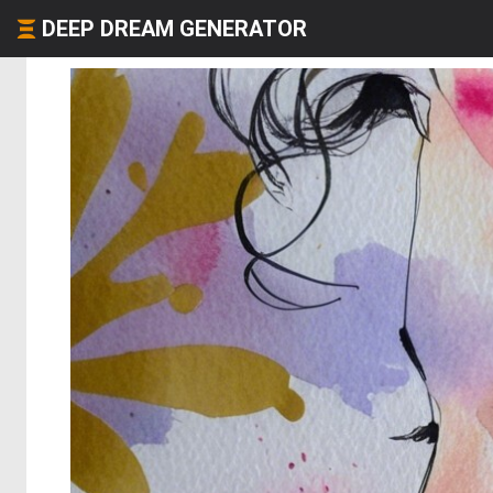
DEEP DREAM GENERATOR