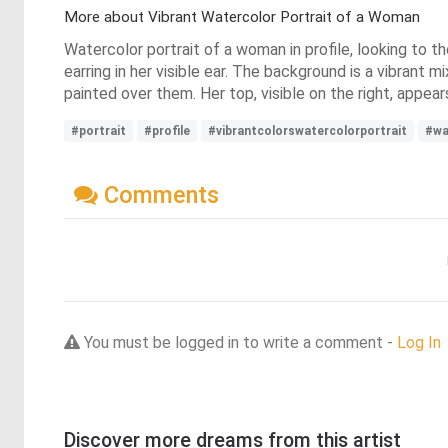
More about Vibrant Watercolor Portrait of a Woman
Watercolor portrait of a woman in profile, looking to the
earring in her visible ear. The background is a vibrant 
painted over them. Her top, visible on the right, appear
#portrait
#profile
#vibrantcolorswatercolorportrait
#wa
Comments
You must be logged in to write a comment -
Log In
Discover more dreams from this artist