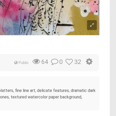
0
32
64
Public
atters, fine line art, delicate features, dramatic dark
n tones, textured watercolor paper background,