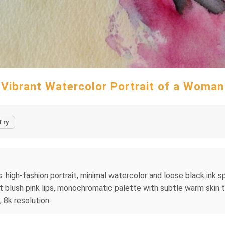
Vibrant Watercolor Portrait of a Woman
Try
high-fashion portrait, minimal watercolor and loose black ink spl
oft blush pink lips, monochromatic palette with subtle warm ski
 8k resolution.