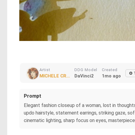
Artist
DDG Model
Created
MICHELE CR...
DaVinci2
1mo ago
Prompt
Elegant fashion closeup of a woman, lost in thoughts. 
updo hairstyle, statement earrings, striking gaze, s
cinematic lighting, sharp focus on eyes, masterpiece,