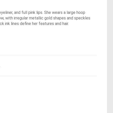
yeliner, and full pink lips. She wears a large hoop
low, with irregular metallic gold shapes and speckles
k ink lines define her features and hair.
.