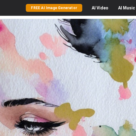
AI
Video
AI
Music
FREE AI Image Generator