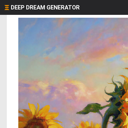
DEEP DREAM GENERATOR