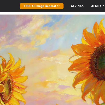
AI
Video
AI
Music
FREE AI Image Generator