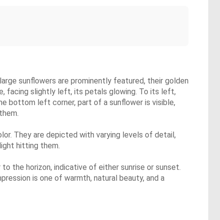
 large sunflowers are prominently featured, their golden
acing slightly left, its petals glowing. To its left,
 bottom left corner, part of a sunflower is visible,
 them.
lor. They are depicted with varying levels of detail,
ight hitting them.
o the horizon, indicative of either sunrise or sunset.
pression is one of warmth, natural beauty, and a