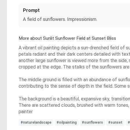
Prompt
A field of sunflowers. Impressionism.
More about Sunlit Sunflower Field at Sunset Bliss
A vibrant oil painting depicts a sun-drenched field of 
petals radiant and their dark centers detailed with text
another large sunflower is viewed more from the side, r
cropped at the edge. The stalks of the sunflowers are
The middle ground is filled with an abundance of sunflo
contributing to the sense of depth in the field. Some s
The background is a beautiful, expansive sky, transition
There are scattered clouds, brushed with warm tones, a
painter
#naturelandscape
#oilpainting
#sunflowers
#sunset
#