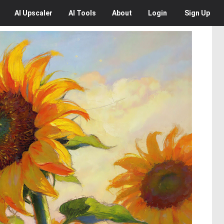
AI
Upscaler
AI
Tools
About
Login
Sign Up