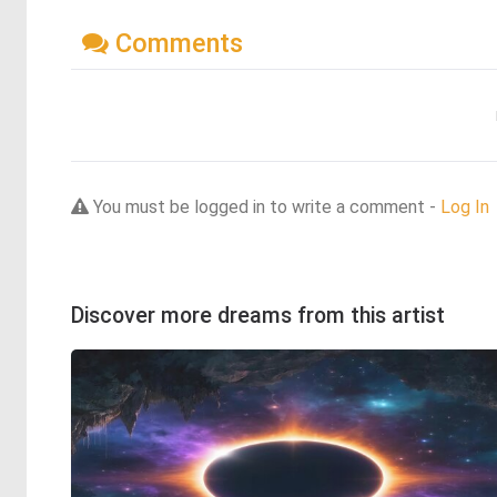
Comments
You must be logged in to write a comment -
Log In
Discover more dreams from this artist