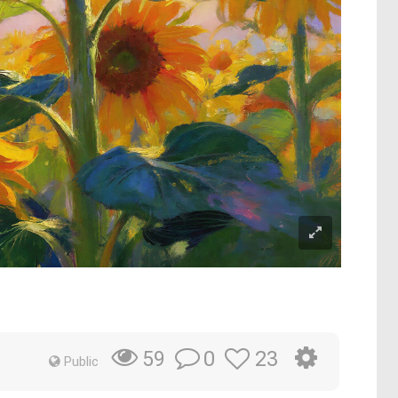
0
23
59
Public