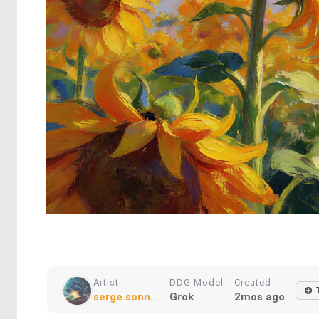
Artist
DDG Model
Created
serge sonn...
Grok
2mos ago