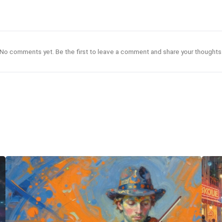
No comments yet. Be the first to leave a comment and share your thoughts