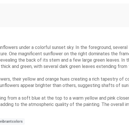
sunflowers under a colorful sunset sky. In the foreground, several
ure. One magnificent sunflower on the right dominates the frame, f
evealing the back of its stem and a few large green leaves. In the
 thick and green, with several dark green leaves extending from
wers, their yellow and orange hues creating a rich tapestry of co
unflowers appear brighter than others, suggesting shafts of sunl
ing from a soft blue at the top to a warm yellow and pink closer t
dding to the atmospheric quality of the painting. The overall im
vibrantcolors