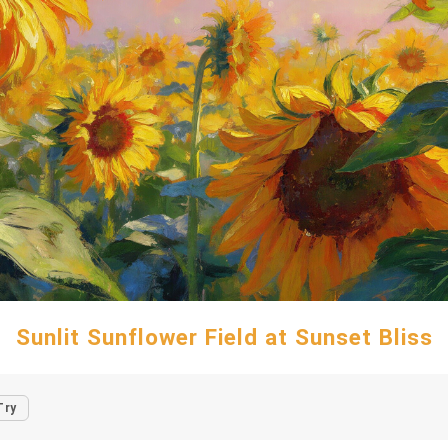
Sunlit Sunflower Field at Sunset Bliss
Try