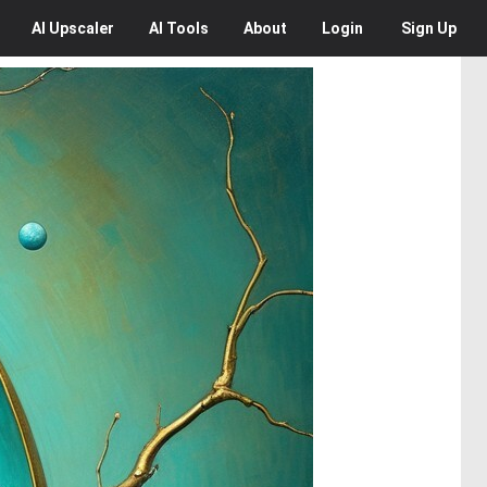
AI
Upscaler
AI
Tools
About
Login
Sign Up