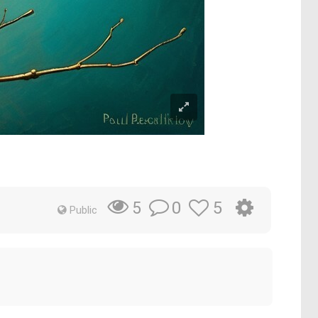
0
5
5
Public