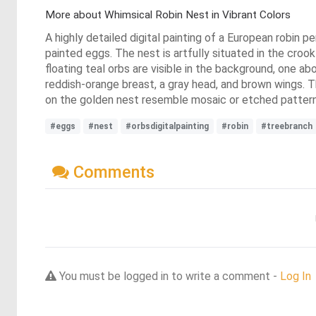
More about Whimsical Robin Nest in Vibrant Colors
A highly detailed digital painting of a European robin p
painted eggs. The nest is artfully situated in the croo
floating teal orbs are visible in the background, one ab
reddish-orange breast, a gray head, and brown wings. The
on the golden nest resemble mosaic or etched pattern
#eggs
#nest
#orbsdigitalpainting
#robin
#treebranch
Comments
You must be logged in to write a comment -
Log In