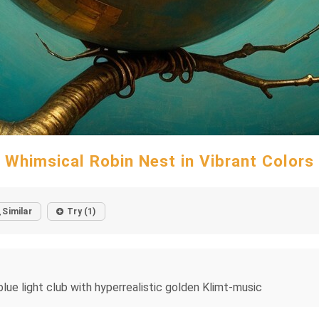
Whimsical Robin Nest in Vibrant Colors
Similar
Try (1)
lue light club with hyperrealistic golden Klimt-music