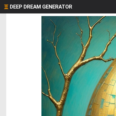
DEEP DREAM GENERATOR