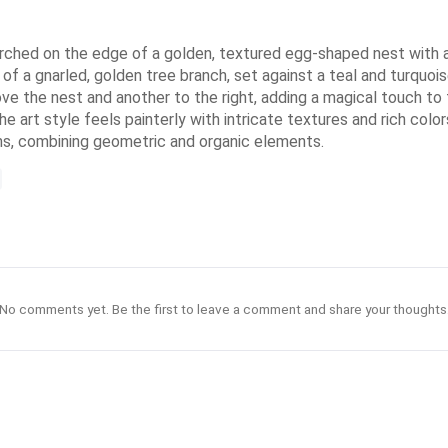
erched on the edge of a golden, textured egg-shaped nest with a t
k of a gnarled, golden tree branch, set against a teal and turqu
ove the nest and another to the right, adding a magical touch to 
 art style feels painterly with intricate textures and rich colors
s, combining geometric and organic elements.
No comments yet. Be the first to leave a comment and share your thoughts