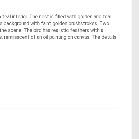
eal interior. The nest is filled with golden and teal
oise background with faint golden brushstrokes. Two
the scene. The bird has realistic feathers with a
, reminiscent of an oil painting on canvas. The details
.