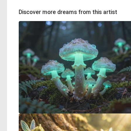
Discover more dreams from this artist