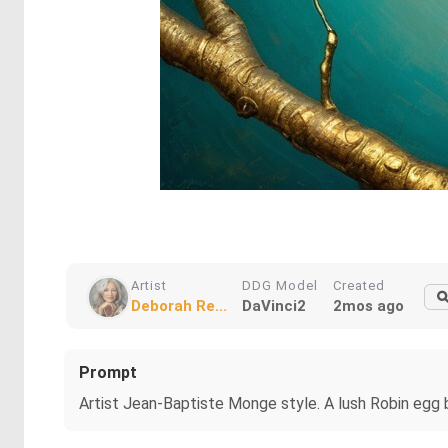
Artist
DDG Model
Created
Deborah Re...
DaVinci2
2mos ago
Prompt
Artist Jean-Baptiste Monge style. A lush Robin egg b