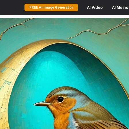
AI
Video
AI
Music
FREE AI Image Generator