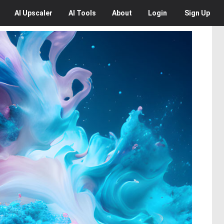
AI
Upscaler
AI
Tools
About
Login
Sign Up