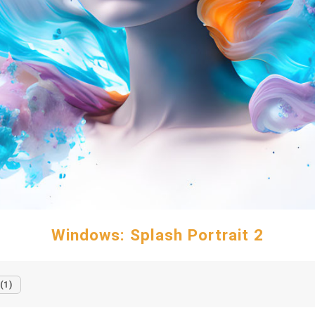
Windows: Splash Portrait 2
(1)