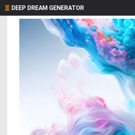
DEEP DREAM GENERATOR