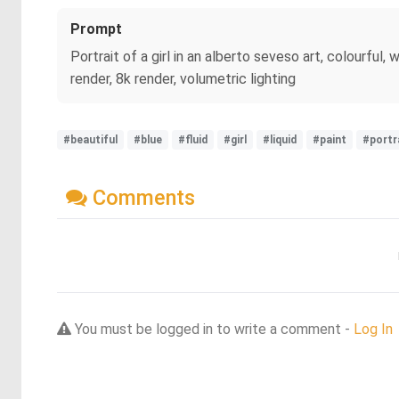
Prompt
Portrait of a girl in an alberto seveso art, colourful, 
render, 8k render, volumetric lighting
#beautiful
#blue
#fluid
#girl
#liquid
#paint
#portr
Comments
You must be logged in to write a comment -
Log In