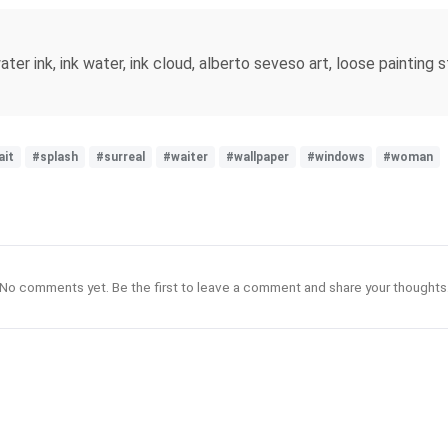
water ink, ink water, ink cloud, alberto seveso art, loose painting s
ait
#splash
#surreal
#waiter
#wallpaper
#windows
#woman
No comments yet. Be the first to leave a comment and share your thoughts