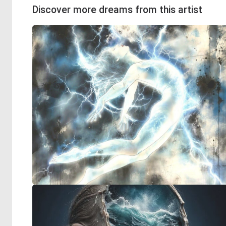
Discover more dreams from this artist