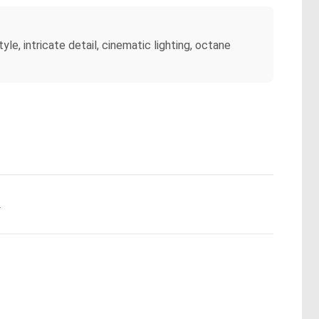
tyle, intricate detail, cinematic lighting, octane
.