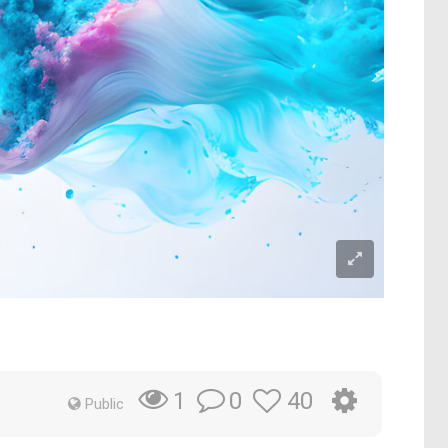
0
40
1
Public