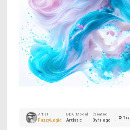
Artist
DDG Model
Created
Try 
FuzzyLogic
Artistic
3yrs ago