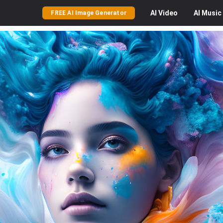
AI
Video
AI
Music
FREE AI Image Generator