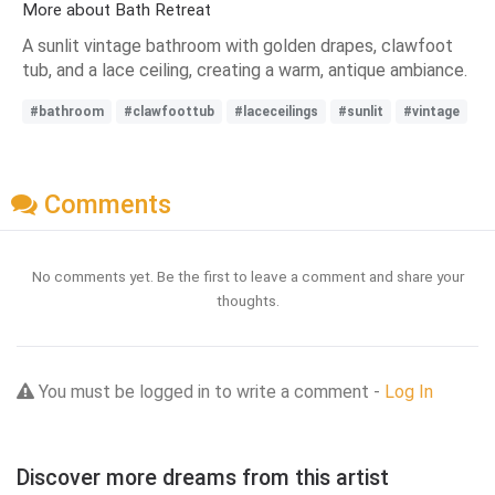
More about Bath Retreat
A sunlit vintage bathroom with golden drapes, clawfoot
tub, and a lace ceiling, creating a warm, antique ambiance.
#bathroom
#clawfoottub
#laceceilings
#sunlit
#vintage
Comments
No comments yet. Be the first to leave a comment and share your
thoughts.
You must be logged in to write a comment -
Log In
Discover more dreams from this artist