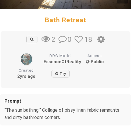
Bath Retreat
0
18
2
DDG Model
Access
EssenceOfReality
Public
Created
Try
2yrs ago
Prompt
“The sun bathing.” Collage of pissy linen fabric remnants
and dirty bathroom corners.