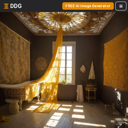
DDG
FREE AI Image Generator