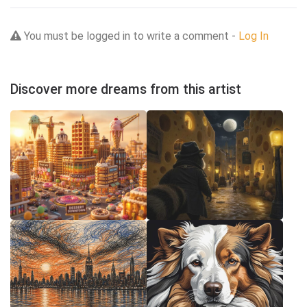
You must be logged in to write a comment -
Log In
Discover more dreams from this artist