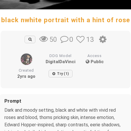
black nwhite portrait with a hint of rose
0
13
50
DDG Model
Access
DigitalDaVinci
Public
Created
Try (1)
2yrs ago
Prompt
Dark and moody setting, black and white with vivid red
roses and blood, thorns pricking skin, intense emotion,
Edward Hopper-inspired, sharp contrasts, eerie shadows,