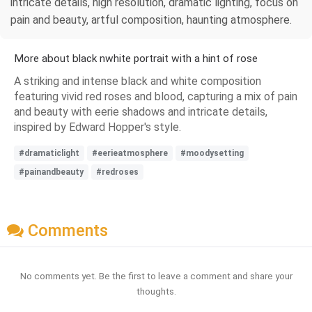
intricate details, high resolution, dramatic lighting, focus on
pain and beauty, artful composition, haunting atmosphere.
More about black nwhite portrait with a hint of rose
A striking and intense black and white composition
featuring vivid red roses and blood, capturing a mix of pain
and beauty with eerie shadows and intricate details,
inspired by Edward Hopper's style.
#dramaticlight
#eerieatmosphere
#moodysetting
#painandbeauty
#redroses
Comments
No comments yet. Be the first to leave a comment and share your
thoughts.