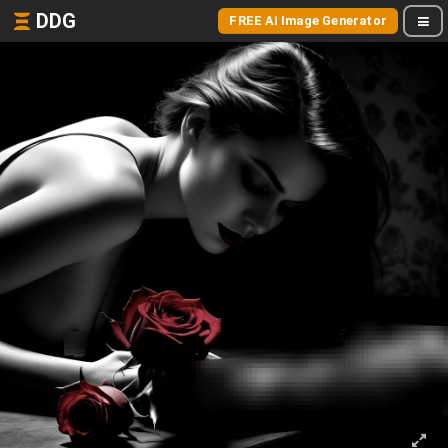
DDG
FREE AI Image Generator